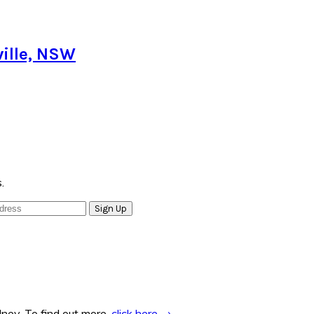
ille, NSW
.
ney. To find out more,
click here →