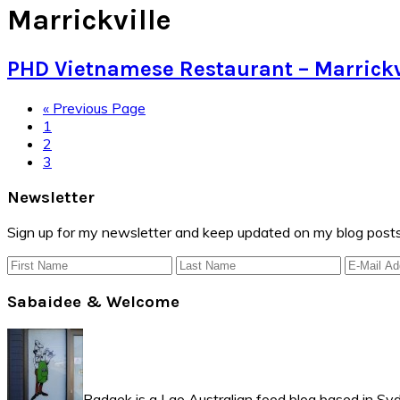
Marrickville
PHD Vietnamese Restaurant – Marrickv
Go
«
Previous Page
Page
to
1
Page
2
Page
3
Primary
Newsletter
Sidebar
Sign up for my newsletter and keep updated on my blog posts
Sabaidee & Welcome
Padaek is a Lao Australian food blog based in Syd