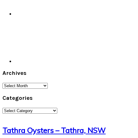
Archives
Archives
Categories
Categories
Tathra Oysters – Tathra, NSW