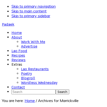
Skip to primary navigation
Skip to main content
Skip to primary sidebar
Padaek
Home
About
Work With Me
Advertise
Lao Food
Recipes
Reviews
Extras
Lao Restaurants
Poetry
Blogroll
Wordless Wednesday
Contact
Search
You are here:
Home
/
Archives for Marrickville