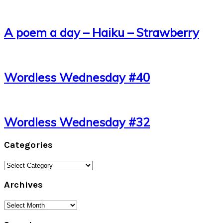
A poem a day – Haiku – Strawberry
Wordless Wednesday #40
Wordless Wednesday #32
Categories
Categories
Archives
Archives