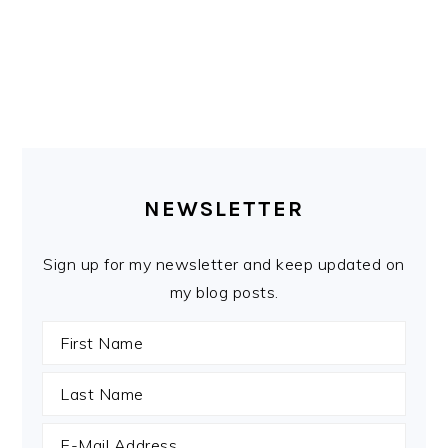
PRIMARY
SIDEBAR
NEWSLETTER
Sign up for my newsletter and keep updated on
my blog posts.