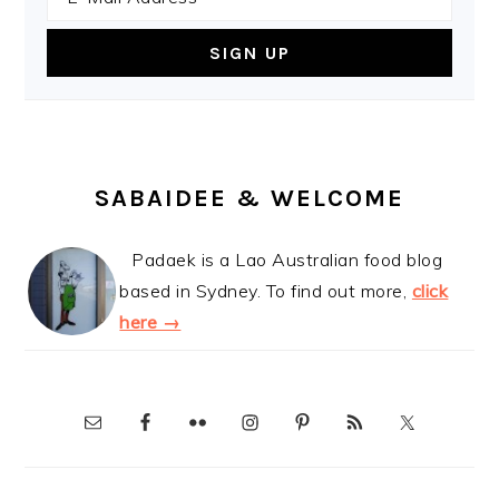
SABAIDEE & WELCOME
Padaek is a Lao Australian food blog
based in Sydney. To find out more,
click
here →