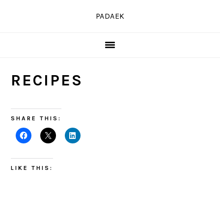
Skip
Skip
Skip
PADAEK
to
to
to
primary
main
primary
navigation
content
sidebar
RECIPES
SHARE THIS:
LIKE THIS: