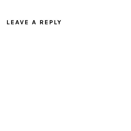
READER
INTERACTIONS
LEAVE A REPLY