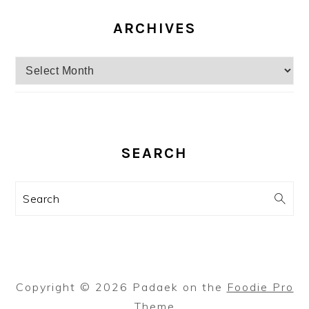
ARCHIVES
Archives
SEARCH
Search
Copyright © 2026 Padaek on the
Foodie Pro
Theme