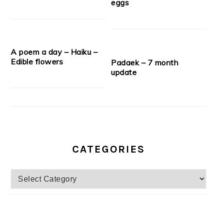
eggs
A poem a day – Haiku –
Edible flowers
Padaek – 7 month
update
CATEGORIES
Categories