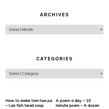
ARCHIVES
Archives
CATEGORIES
Categories
How to make tom hua pa
A poem a day – 10
– Lao fish head soup
minute poem – A dozen