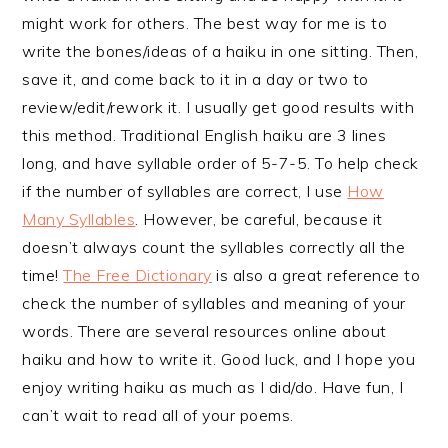
might work for others. The best way for me is to
write the bones/ideas of a haiku in one sitting. Then,
save it, and come back to it in a day or two to
review/edit/rework it. I usually get good results with
this method. Traditional English haiku are 3 lines
long, and have syllable order of 5-7-5. To help check
if the number of syllables are correct, I use
How
Many Syllables
. However, be careful, because it
doesn’t always count the syllables correctly all the
time!
The Free Dictionary
is also a great reference to
check the number of syllables and meaning of your
words. There are several resources online about
haiku and how to write it. Good luck, and I hope you
enjoy writing haiku as much as I did/do. Have fun, I
can’t wait to read all of your poems.