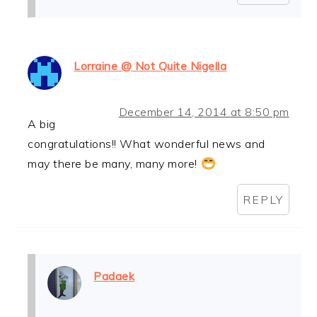
Lorraine @ Not Quite Nigella
December 14, 2014 at 8:50 pm
A big
congratulations!! What wonderful news and
may there be many, many more!
REPLY
Padaek