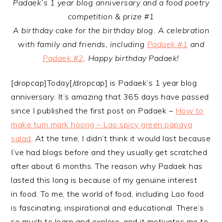
Padaek’s 1 year blog anniversary and a food poetry
competition & prize #1
A birthday cake for the birthday blog. A celebration
with family and friends, including
Padaek #1
and
Padaek #2
. Happy birthday Padaek!
[dropcap]Today[/dropcap] is Padaek’s 1 year blog
anniversary. It’s amazing that 365 days have passed
since I published the first post on Padaek –
How to
make tum mark hoong – Lao spicy green papaya
salad
. At the time, I didn’t think it would last because
I’ve had blogs before and they usually get scratched
after about 6 months. The reason why Padaek has
lasted this long is because of my genuine interest
in food. To me, the world of food, including Lao food
is fascinating, inspirational and educational. There’s
so much to learn and explore, and it motivates me to