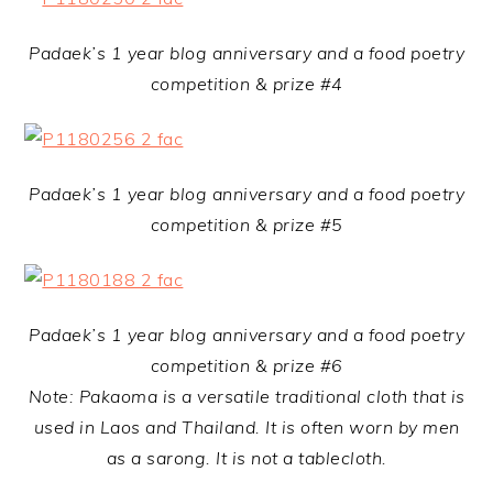
Padaek’s 1 year blog anniversary and a food poetry
competition & prize #4
Padaek’s 1 year blog anniversary and a food poetry
competition & prize #5
Padaek’s 1 year blog anniversary and a food poetry
competition & prize #6
Note: Pakaoma is a versatile traditional cloth that is
used in Laos and Thailand. It is often worn by men
as a sarong. It is not a tablecloth.