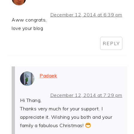
December 12, 2014 at 6:39 pm
Aww congrats,
love your blog
REPLY
Padaek
December 12, 2014 at 7:29 pm
Hi Thang,
Thanks very much for your support. I
appreciate it. Wishing you both and your
family a fabulous Christmas!