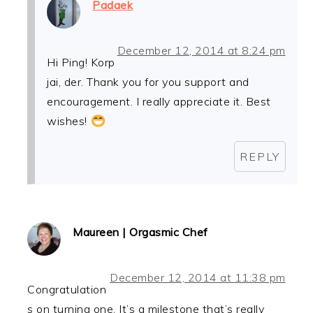
Padaek
December 12, 2014 at 8:24 pm
Hi Ping! Korp
jai, der. Thank you for you support and
encouragement. I really appreciate it. Best
wishes!
REPLY
Maureen | Orgasmic Chef
December 12, 2014 at 11:38 pm
Congratulation
s on turning one. It’s a milestone that’s really