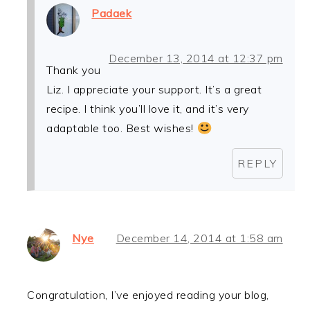
Padaek
December 13, 2014 at 12:37 pm
Thank you
Liz. I appreciate your support. It’s a great
recipe. I think you’ll love it, and it’s very
adaptable too. Best wishes!
REPLY
Nye
December 14, 2014 at 1:58 am
Congratulation, I’ve enjoyed reading your blog,