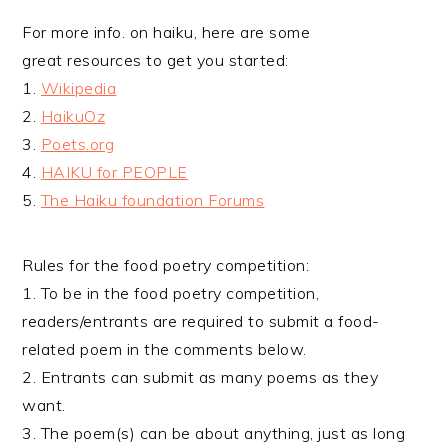
For more info. on haiku, here are some
great resources to get you started:
1.
Wikipedia
2.
HaikuOz
3.
Poets.org
4.
HAIKU for PEOPLE
5.
The Haiku foundation Forums
Rules for the food poetry competition:
1. To be in the food poetry competition,
readers/entrants are required to submit a food-
related poem in the comments below.
2. Entrants can submit as many poems as they
want.
3. The poem(s) can be about anything, just as long