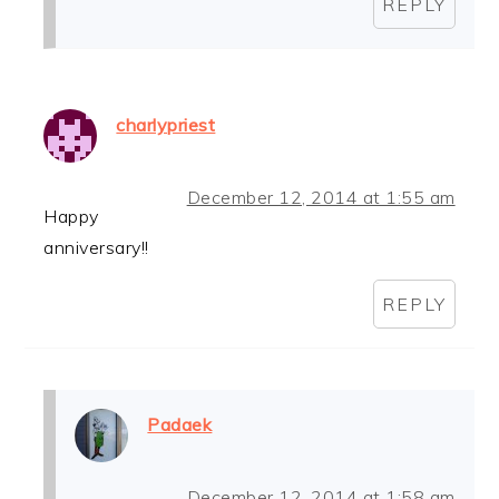
REPLY
charlypriest
December 12, 2014 at 1:55 am
Happy
anniversary!!
REPLY
Padaek
December 12, 2014 at 1:58 am