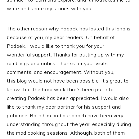
write and share my stories with you.
The other reason why Padaek has lasted this long is
because of you, my dear readers. On behalf of
Padaek, I would like to thank you for your
wonderful support. Thanks for putting up with my
ramblings and antics. Thanks for your visits,
comments, and encouragement. Without you,
this blog would not have been possible. It’s great to
know that the hard work that’s been put into
creating Padaek has been appreciated. I would also
like to thank my dear partner for his support and
patience. Both him and our pooch have been very
understanding throughout the year, especially during
the mad cooking sessions. Although, both of them