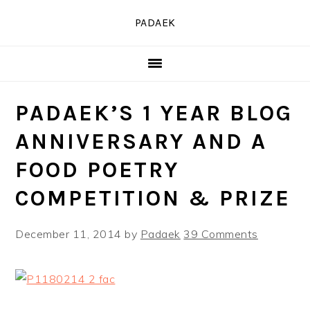
Skip
Skip
Skip
PADAEK
to
to
to
primary
main
primary
navigation
content
sidebar
PADAEK’S 1 YEAR BLOG
ANNIVERSARY AND A
FOOD POETRY
COMPETITION & PRIZE
December 11, 2014
by
Padaek
39 Comments