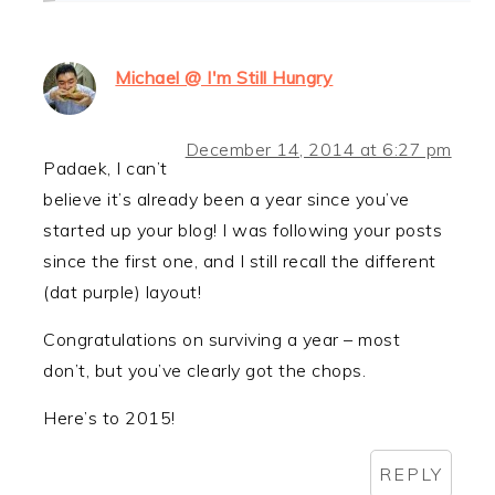
Michael @ I'm Still Hungry
December 14, 2014 at 6:27 pm
Padaek, I can’t
believe it’s already been a year since you’ve
started up your blog! I was following your posts
since the first one, and I still recall the different
(dat purple) layout!
Congratulations on surviving a year – most
don’t, but you’ve clearly got the chops.
Here’s to 2015!
REPLY