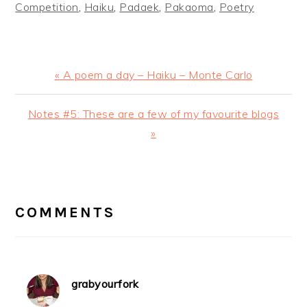
Competition
,
Haiku
,
Padaek
,
Pakaoma
,
Poetry
Previous
« A poem a day – Haiku – Monte Carlo
Post:
Next
Notes #5: These are a few of my favourite blogs
Post:
»
READER
INTERACTIONS
COMMENTS
grabyourfork