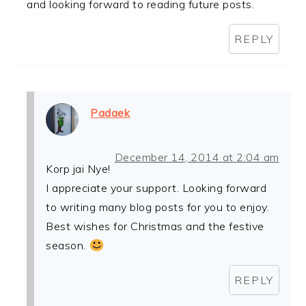
and looking forward to reading future posts.
REPLY
Padaek
December 14, 2014 at 2:04 am
Korp jai Nye!
I appreciate your support. Looking forward
to writing many blog posts for you to enjoy.
Best wishes for Christmas and the festive
season.
REPLY