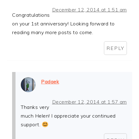
December 12, 2014 at 1:51 am
Congratulations
on your 1st anniversary! Looking forward to
reading many more posts to come.
REPLY
Padaek
December 12, 2014 at 1:57 am
Thanks very
much Helen! I appreciate your continued
support.