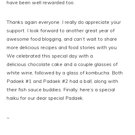
have been well rewarded too.
Thanks again everyone. I really do appreciate your
support. I look forward to another great year of
awesome food blogging, and can’t wait to share
more delicious recipes and food stories with you.
We celebrated this special day with a
delicious chocolate cake and a couple glasses of
white wine, followed by a glass of kombucha. Both
Padaek #1 and Padaek #2 had a ball, along with
their fish sauce buddies. Finally, here’s a special
haiku for our dear special Padaek.
~