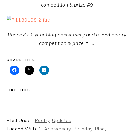
competition & prize #9
Padaek’s 1 year blog anniversary and a food poetry
competition & prize #10
SHARE THIS:
LIKE THIS:
Filed Under:
Poetry
,
Updates
Tagged With:
1
,
Anniversary
,
Birthday
,
Blog
,