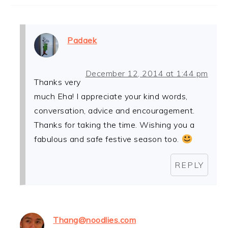
Padaek
December 12, 2014 at 1:44 pm
Thanks very
much Eha! I appreciate your kind words,
conversation, advice and encouragement.
Thanks for taking the time. Wishing you a
fabulous and safe festive season too.
REPLY
Thang@noodlies.com