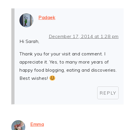
Padaek
December 17, 2014 at 1:28 pm
Hi Sarah,
Thank you for your visit and comment. I
appreciate it. Yes, to many more years of
happy food blogging, eating and discoveries.
Best wishes!
REPLY
Emma