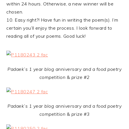
within 24 hours. Otherwise, a new winner will be
chosen.
10. Easy right?! Have fun in writing the poem(s). I’m
certain you’ll enjoy the process. I look forward to
reading all of your poems. Good luck!
Padaek’s 1 year blog anniversary and a food poetry
competition & prize #2
Padaek’s 1 year blog anniversary and a food poetry
competition & prize #3