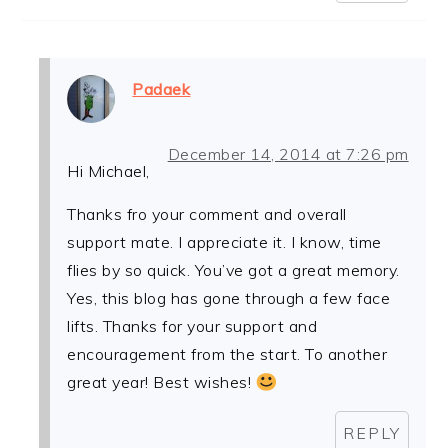
Padaek
December 14, 2014 at 7:26 pm
Hi Michael,
Thanks fro your comment and overall
support mate. I appreciate it. I know, time
flies by so quick. You’ve got a great memory.
Yes, this blog has gone through a few face
lifts. Thanks for your support and
encouragement from the start. To another
great year! Best wishes!
REPLY