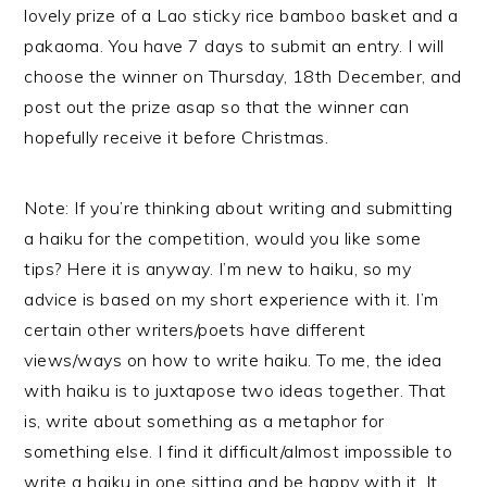
lovely prize of a Lao sticky rice bamboo basket and a
pakaoma. You have 7 days to submit an entry. I will
choose the winner on Thursday, 18th December, and
post out the prize asap so that the winner can
hopefully receive it before Christmas.
Note: If you’re thinking about writing and submitting
a haiku for the competition, would you like some
tips? Here it is anyway. I’m new to haiku, so my
advice is based on my short experience with it. I’m
certain other writers/poets have different
views/ways on how to write haiku. To me, the idea
with haiku is to juxtapose two ideas together. That
is, write about something as a metaphor for
something else. I find it difficult/almost impossible to
write a haiku in one sitting and be happy with it. It