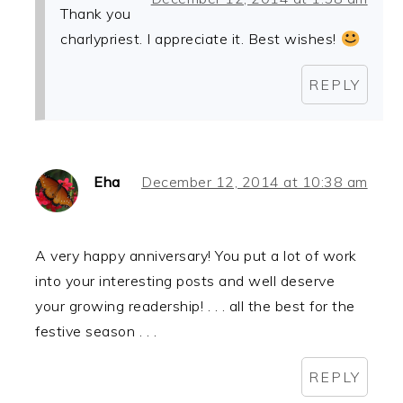
Thank you
charlypriest. I appreciate it. Best wishes!
REPLY
Eha
December 12, 2014 at 10:38 am
A very happy anniversary! You put a lot of work
into your interesting posts and well deserve
your growing readership! . . . all the best for the
festive season . . .
REPLY