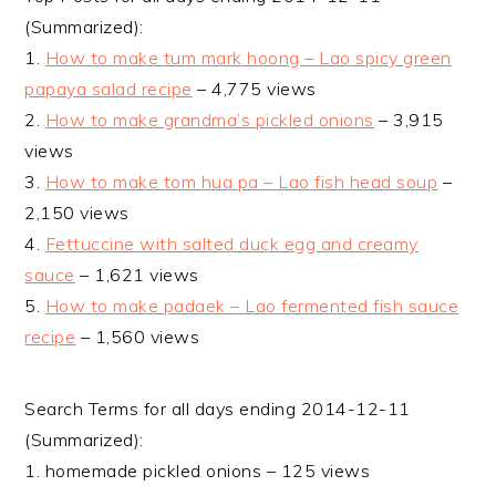
(Summarized):
1.
How to make tum mark hoong – Lao spicy green
papaya salad recipe
– 4,775 views
2.
How to make grandma’s pickled onions
– 3,915
views
3.
How to make tom hua pa – Lao fish head soup
–
2,150 views
4.
Fettuccine with salted duck egg and creamy
sauce
– 1,621 views
5.
How to make padaek – Lao fermented fish sauce
recipe
– 1,560 views
Search Terms for all days ending 2014-12-11
(Summarized):
1. homemade pickled onions – 125 views