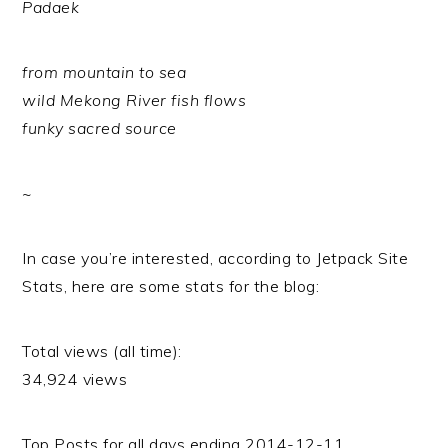
Padaek
from mountain to sea
wild Mekong River fish flows
funky sacred source
~
In case you’re interested, according to Jetpack Site
Stats, here are some stats for the blog:
Total views (all time):
34,924 views
Top Posts for all days ending 2014-12-11