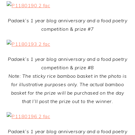
Padaek’s 1 year blog anniversary and a food poetry
competition & prize #7
Padaek’s 1 year blog anniversary and a food poetry
competition & prize #8
Note: The sticky rice bamboo basket in the photo is
for illustrative purposes only. The actual bamboo
basket for the prize will be purchased on the day
that I’ll post the prize out to the winner.
Padaek’s 1 year blog anniversary and a food poetry