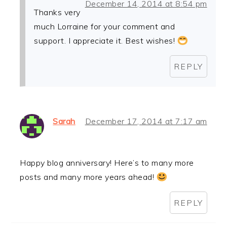
December 14, 2014 at 8:54 pm
Thanks very
much Lorraine for your comment and
support. I appreciate it. Best wishes!
REPLY
Sarah
December 17, 2014 at 7:17 am
Happy blog anniversary! Here’s to many more
posts and many more years ahead!
REPLY