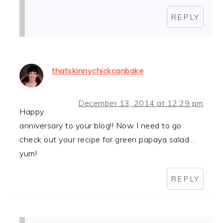
REPLY
thatskinnychickcanbake
December 13, 2014 at 12:29 pm
Happy
anniversary to your blog!! Now I need to go
check out your recipe for green papaya salad…
yum!
REPLY