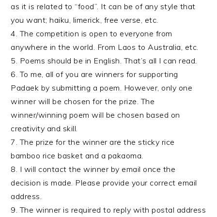
as it is related to “food”. It can be of any style that
you want; haiku, limerick, free verse, etc.
4. The competition is open to everyone from
anywhere in the world. From Laos to Australia, etc.
5. Poems should be in English. That’s all I can read.
6. To me, all of you are winners for supporting
Padaek by submitting a poem. However, only one
winner will be chosen for the prize. The
winner/winning poem will be chosen based on
creativity and skill.
7. The prize for the winner are the sticky rice
bamboo rice basket and a pakaoma.
8. I will contact the winner by email once the
decision is made. Please provide your correct email
address.
9. The winner is required to reply with postal address