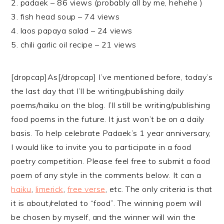
2. padaek – 86 views (probably all by me, hehehe )
3. fish head soup – 74 views
4. laos papaya salad – 24 views
5. chili garlic oil recipe – 21 views
[dropcap]As[/dropcap] I’ve mentioned before, today’s
the last day that I’ll be writing/publishing daily
poems/haiku on the blog. I’ll still be writing/publishing
food poems in the future. It just won’t be on a daily
basis. To help celebrate Padaek’s 1 year anniversary,
I would like to invite you to participate in a food
poetry competition. Please feel free to submit a food
poem of any style in the comments below. It can a
haiku
,
limerick
,
free verse
, etc. The only criteria is that
it is about/related to “food”. The winning poem will
be chosen by myself, and the winner will win the