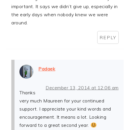
important. It says we didn’t give up, especially in
the early days when nobody knew we were
around.
REPLY
Padaek
December 13, 2014 at 12:06 am
Thanks
very much Maureen for your continued
support. I appreciate your kind words and
encouragement. It means a lot. Looking
forward to a great second year.