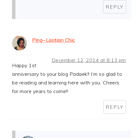
REPLY
Ping~Laotian Chic
December 12, 2014 at 8:13 pm
Happy 1st
anniversary to your blog Padaek!! I’m so glad to
be reading and learning here with you. Cheers
for more years to come!!
REPLY