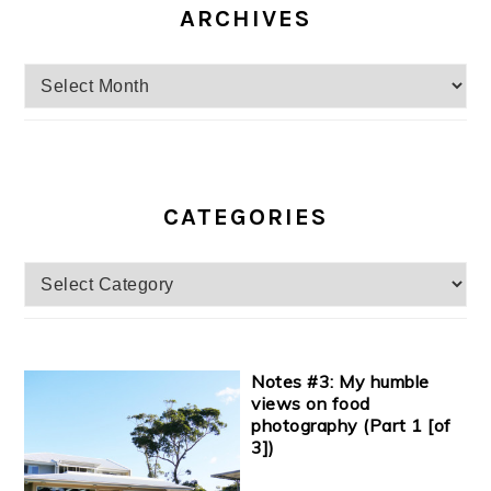
ARCHIVES
Archives
CATEGORIES
Categories
Notes #3: My humble
views on food
photography (Part 1 [of
3])