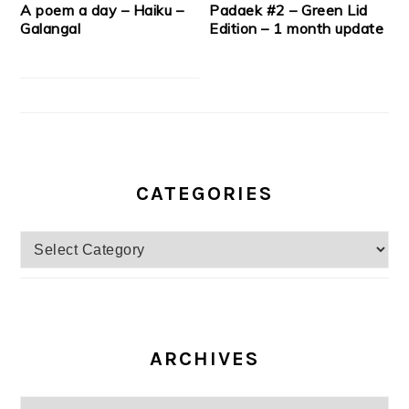
A poem a day – Haiku –
Padaek #2 – Green Lid
Galangal
Edition – 1 month update
CATEGORIES
Categories
ARCHIVES
Archives