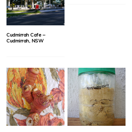
Cudmirrah Cafe –
Cudmirrah, NSW