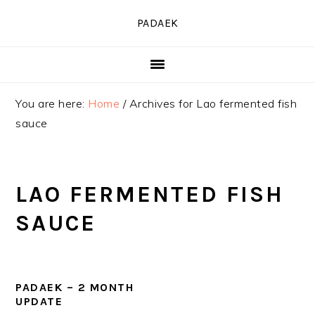
Skip
Skip
Skip
PADAEK
to
to
to
primary
main
primary
navigation
content
sidebar
You are here:
Home
/
Archives for Lao fermented fish
sauce
LAO FERMENTED FISH
SAUCE
PADAEK – 2 MONTH
UPDATE