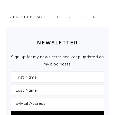
GO
PAGE
PAGE
PAGE
PAGE
«
PREVIOUS PAGE
1
2
3
4
TO
PRIMARY
SIDEBAR
NEWSLETTER
Sign up for my newsletter and keep updated on
my blog posts.