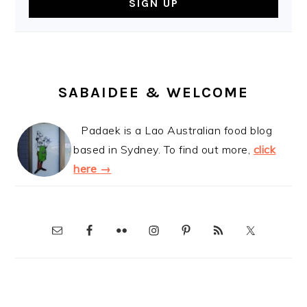
SABAIDEE & WELCOME
Padaek is a Lao Australian food blog
based in Sydney. To find out more,
click
here →