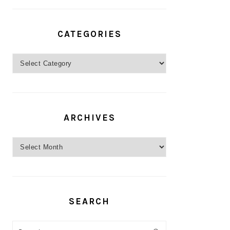
CATEGORIES
Categories
ARCHIVES
Archives
SEARCH