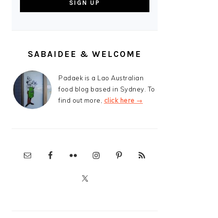
SABAIDEE & WELCOME
Padaek is a Lao Australian
food blog based in Sydney. To
find out more,
click here →