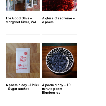
The Good Olive –
A glass of red wine –
Margaret River, WA
a poem
A poem a day – Haiku
A poem a day – 10
– Sugar sachet
minute poem –
Blueberries