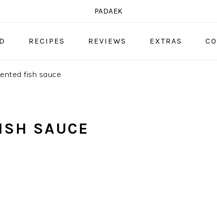
PADAEK
OD
RECIPES
REVIEWS
EXTRAS
CO
ented fish sauce
ISH SAUCE