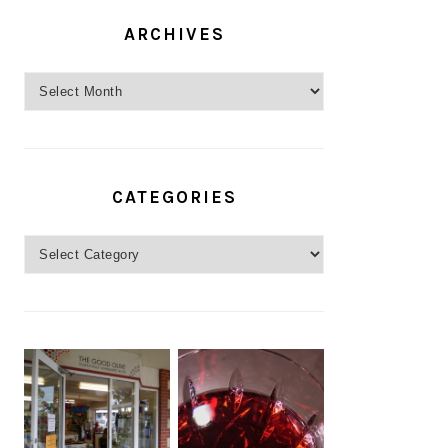
ARCHIVES
Archives
CATEGORIES
Categories