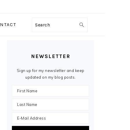
NTACT
Search
PRIMARY
SIDEBAR
NEWSLETTER
Sign up for my newsletter and keep
updated on my blog posts.