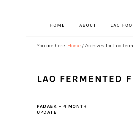
Skip
Skip
Skip
to
to
to
primary
main
primary
HOME
ABOUT
LAO FO
navigation
content
sidebar
You are here:
Home
/
Archives for Lao ferm
LAO FERMENTED F
PADAEK – 4 MONTH
UPDATE