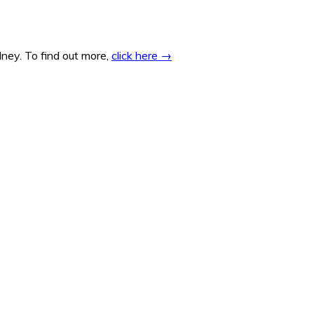
ney. To find out more,
click here →