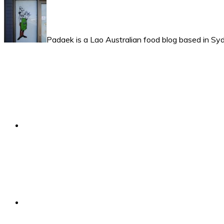
Padaek is a Lao Australian food blog based in Syd