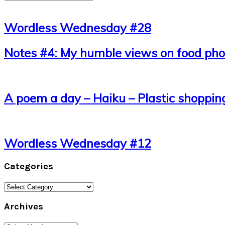
Wordless Wednesday #28
Notes #4: My humble views on food phot
A poem a day – Haiku – Plastic shoppin
Wordless Wednesday #12
Categories
Categories
Archives