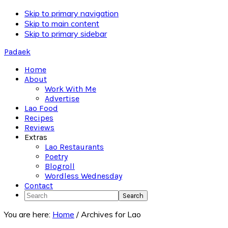
Skip to primary navigation
Skip to main content
Skip to primary sidebar
Padaek
Home
About
Work With Me
Advertise
Lao Food
Recipes
Reviews
Extras
Lao Restaurants
Poetry
Blogroll
Wordless Wednesday
Contact
Search
You are here:
Home
/
Archives for Lao