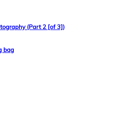
ography (Part 2 [of 3])
g bag