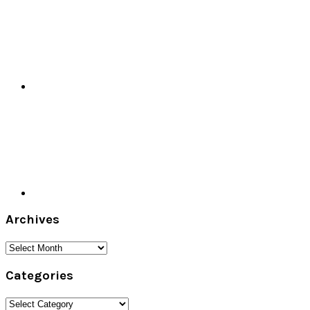
Archives
Archives
Categories
Categories