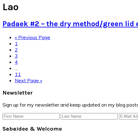
Lao
Padaek #2 – the dry method/green lid 
Go
«
Previous Page
Page
to
1
Page
2
Page
3
Page
4
Interim
…
pages
Page
11
omitted
Go
Next Page »
to
Primary
Newsletter
Sidebar
Sign up for my newsletter and keep updated on my blog posts
Sabaidee & Welcome