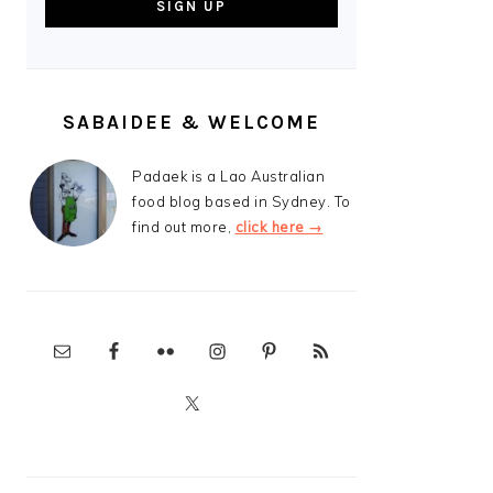
SABAIDEE & WELCOME
Padaek is a Lao Australian
food blog based in Sydney. To
find out more,
click here →