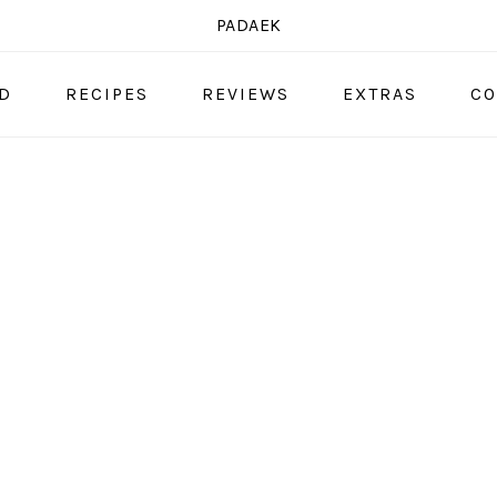
PADAEK
OD
RECIPES
REVIEWS
EXTRAS
CO