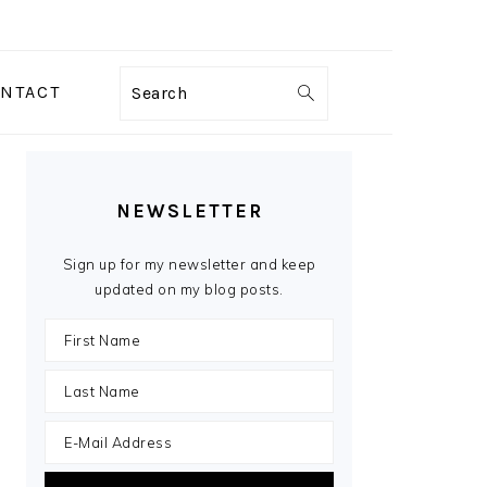
NTACT
Search
PRIMARY
SIDEBAR
NEWSLETTER
Sign up for my newsletter and keep
updated on my blog posts.