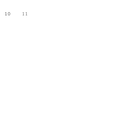
E
PAGE
PAGE
10
11