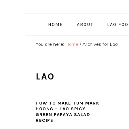
Skip
Skip
Skip
to
to
to
primary
main
primary
HOME
ABOUT
LAO FO
navigation
content
sidebar
You are here:
Home
/
Archives for Lao
LAO
HOW TO MAKE TUM MARK
HOONG – LAO SPICY
GREEN PAPAYA SALAD
RECIPE