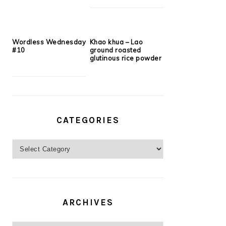
Wordless Wednesday
Khao khua – Lao
#10
ground roasted
glutinous rice powder
CATEGORIES
Categories
ARCHIVES