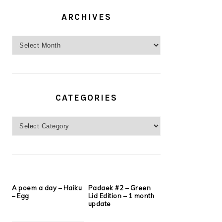
ARCHIVES
Archives
CATEGORIES
Categories
A poem a day – Haiku
Padaek #2 – Green
– Egg
Lid Edition – 1 month
update