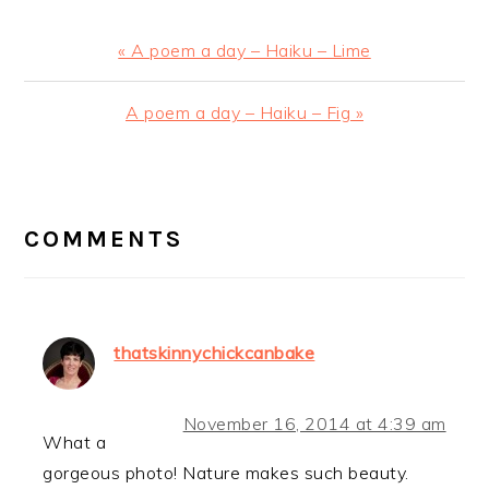
Previous
« A poem a day – Haiku – Lime
Post:
Next
A poem a day – Haiku – Fig »
Post:
READER
INTERACTIONS
COMMENTS
thatskinnychickcanbake
November 16, 2014 at 4:39 am
What a
gorgeous photo! Nature makes such beauty.