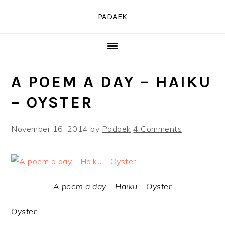
Skip
Skip
Skip
PADAEK
to
to
to
primary
main
primary
navigation
content
sidebar
A POEM A DAY – HAIKU
– OYSTER
November 16, 2014
by
Padaek
4 Comments
A poem a day – Haiku – Oyster
Oyster