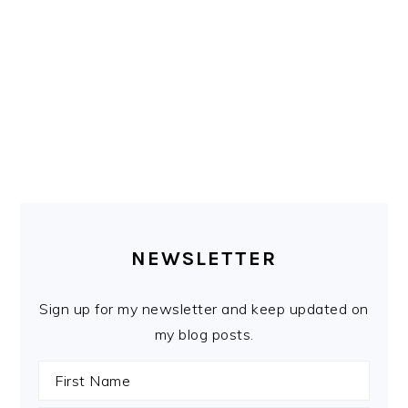
PRIMARY
SIDEBAR
NEWSLETTER
Sign up for my newsletter and keep updated on
my blog posts.