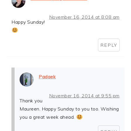
November 16, 2014 at 8:08 am
Happy Sunday!
REPLY
Padaek
November 16, 2014 at 9:55 pm
Thank you
Maureen. Happy Sunday to you too. Wishing
you a great week ahead.