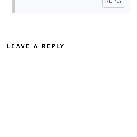
REPLY
LEAVE A REPLY