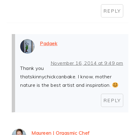
REPLY
Padaek
November 16, 2014 at 9:49 pm
Thank you
thatskinnychickcanbake. I know, mother
nature is the best artist and inspiration.
REPLY
Maureen | Orgasmic Chef