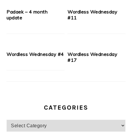
Padaek – 4 month
Wordless Wednesday
update
#11
Wordless Wednesday #4
Wordless Wednesday
#17
CATEGORIES
Categories