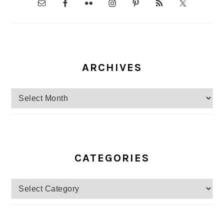
ARCHIVES
Archives
CATEGORIES
Categories