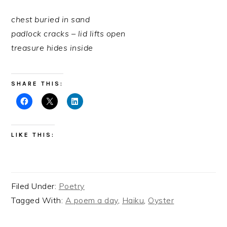
chest buried in sand
padlock cracks – lid lifts open
treasure hides inside
SHARE THIS:
LIKE THIS:
Filed Under:
Poetry
Tagged With:
A poem a day
,
Haiku
,
Oyster