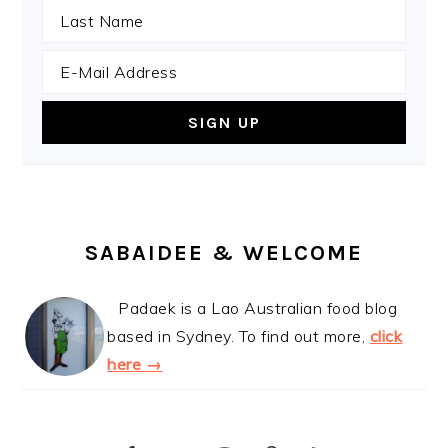
SABAIDEE & WELCOME
Padaek is a Lao Australian food blog
based in Sydney. To find out more,
click
here →