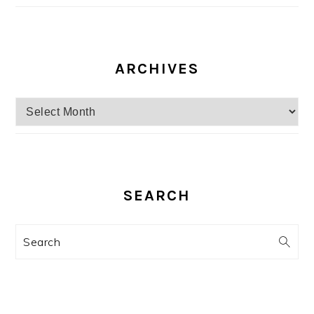
ARCHIVES
Archives
SEARCH
Search