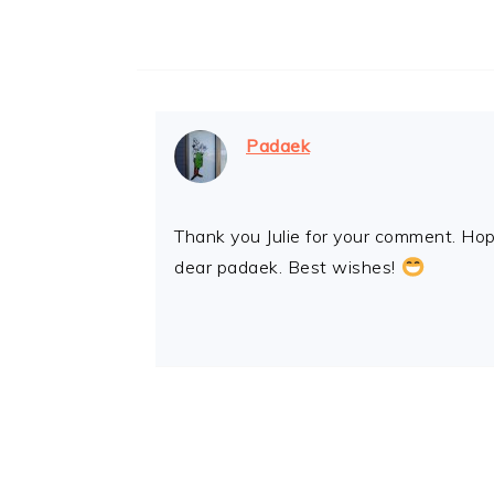
Padaek
Thank you Julie for your comment. Hope
dear padaek. Best wishes!