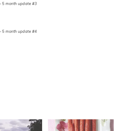
– 5 month update #3
– 5 month update #4