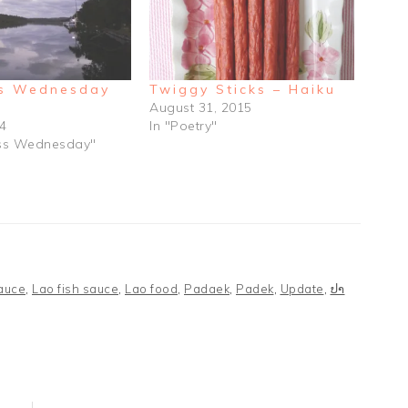
s Wednesday
Twiggy Sticks – Haiku
August 31, 2015
14
In "Poetry"
ess Wednesday"
sauce
,
Lao fish sauce
,
Lao food
,
Padaek
,
Padek
,
Update
,
ປາ