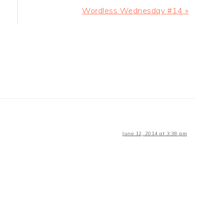
Next
Wordless Wednesday #14 »
Post:
June 12, 2014 at 3:38 pm