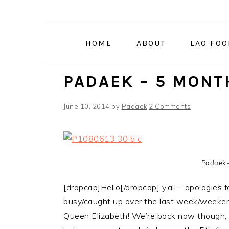
Skip
Skip
Skip
to
to
to
primary
main
primary
HOME
ABOUT
LAO FO
navigation
content
sidebar
PADAEK – 5 MONT
June 10, 2014
by
Padaek
2 Comments
Padaek 
[dropcap]Hello[/dropcap] y’all – apologies 
busy/caught up over the last week/weekend
Queen Elizabeth! We’re back now though,