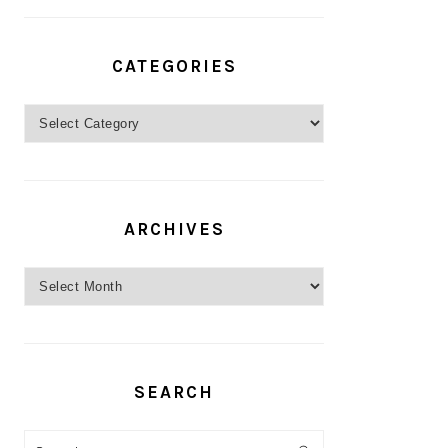
CATEGORIES
Categories
ARCHIVES
Archives
SEARCH