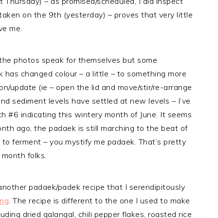
 Thursday) – as promised/scheduled, I did inspect
aken on the 9th (yesterday) – proves that very little
ve me.
 the photos speak for themselves but some
has changed colour – a little – to something more
on/update (ie – open the lid and move/stir/re-arrange
 and sediment levels have settled at new levels – I’ve
 #6 indicating this wintery month of June. It seems
nth ago, the padaek is still marching to the beat of
 to ferment – you mystify me padaek. That’s pretty
 month folks.
another padaek/padek recipe that I serendipitously
ng
. The recipe is different to the one I used to make
ding dried galangal, chili pepper flakes, roasted rice