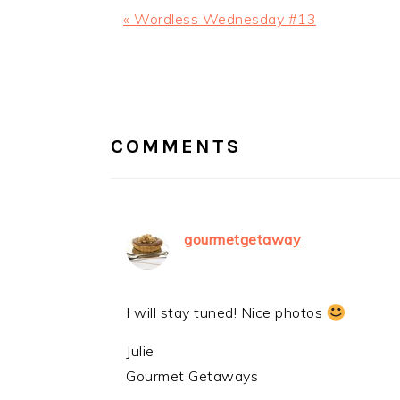
Previous
« Wordless Wednesday #13
Post:
READER
INTERACTIONS
COMMENTS
gourmetgetaway
I will stay tuned! Nice photos
Julie
Gourmet Getaways