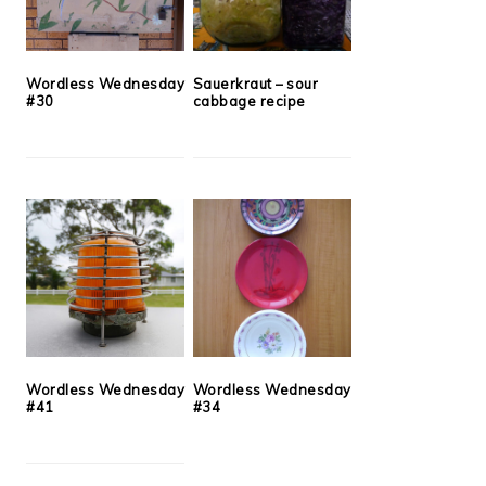
Wordless Wednesday
Sauerkraut – sour
#30
cabbage recipe
Wordless Wednesday
Wordless Wednesday
#41
#34