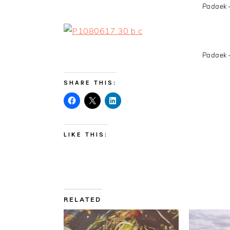
Padaek 
Padaek 
SHARE THIS:
LIKE THIS:
RELATED