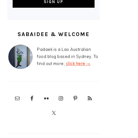
SABAIDEE & WELCOME
Padaek is a Lao Australian
food blog based in Sydney. To
find out more,
click here →