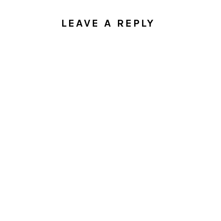
LEAVE A REPLY