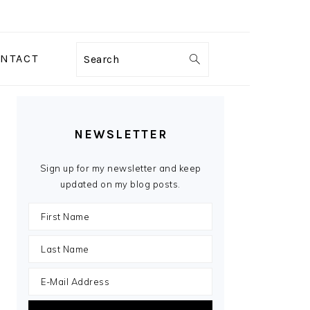
NTACT
Search
PRIMARY
SIDEBAR
NEWSLETTER
Sign up for my newsletter and keep
updated on my blog posts.