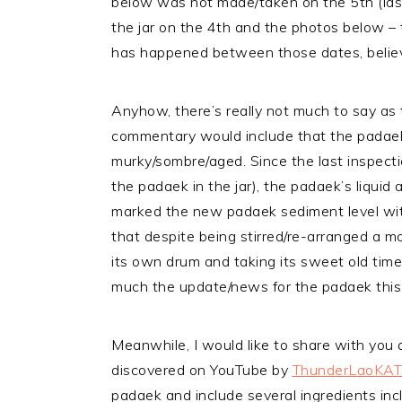
below was not made/taken on the 5th (last
the jar on the 4th and the photos below – t
has happened between those dates, belie
Anyhow, there’s really not much to say as
commentary would include that the padaek 
murky/sombre/aged. Since the last inspecti
the padaek in the jar), the padaek’s liquid
marked the new padaek sediment level with
that despite being stirred/re-arranged a mo
its own drum and taking its sweet old time
much the update/news for the padaek this
Meanwhile, I would like to share with you 
discovered on YouTube by
ThunderLaoKAT
padaek and include several ingredients inclu