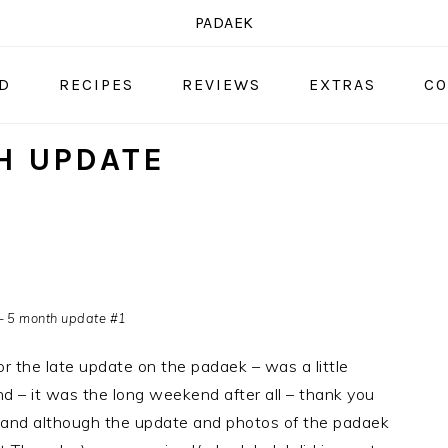
PADAEK
OD
RECIPES
REVIEWS
EXTRAS
CO
H UPDATE
– 5 month update #1
for the late update on the padaek – was a little
 – it was the long weekend after all – thank you
 and although the update and photos of the padaek