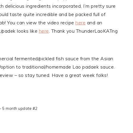
h delicious ingredients incorporated, I’m pretty sure
ld taste quite incredible and be packed full of
ab! You can view the video recipe
here
and an
/padek looks like
here
. Thank you ThunderLaoKATng
mercial fermented/pickled fish sauce from the Asian
ve/option to traditional/homemade Lao padaek sauce.
e/review – so stay tuned. Have a great week folks!
– 5 month update #2