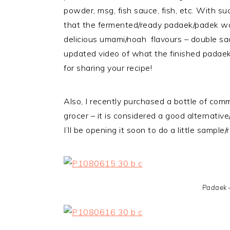
powder, msg, fish sauce, fish, etc. With suc
that the fermented/ready padaek/padek wou
delicious umami/noah flavours – double sa
updated video of what the finished padaek
for sharing your recipe!
Also, I recently purchased a bottle of com
grocer – it is considered a good alternati
I’ll be opening it soon to do a little sampl
Padaek 