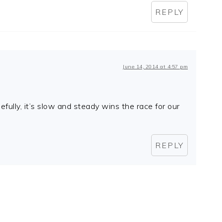
REPLY
June 14, 2014 at 4:57 pm
fully, it’s slow and steady wins the race for our
REPLY