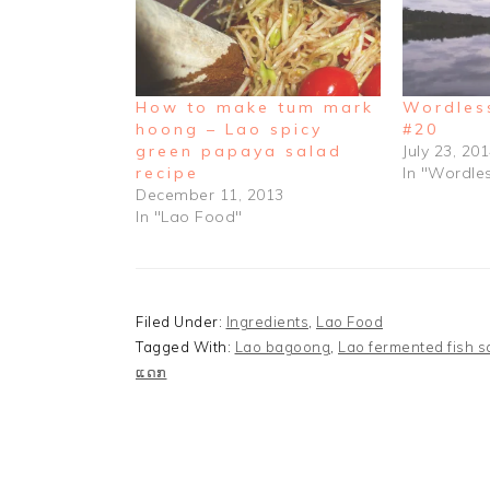
How to make tum mark
Wordles
hoong – Lao spicy
#20
green papaya salad
July 23, 20
recipe
In "Wordl
December 11, 2013
In "Lao Food"
Filed Under:
Ingredients
,
Lao Food
Tagged With:
Lao bagoong
,
Lao fermented fish 
ແດກ