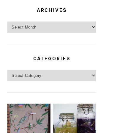
ARCHIVES
Archives
CATEGORIES
Categories