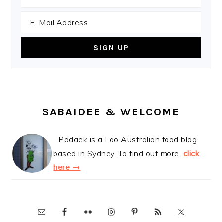
SABAIDEE & WELCOME
Padaek is a Lao Australian food blog
based in Sydney. To find out more,
click
here →