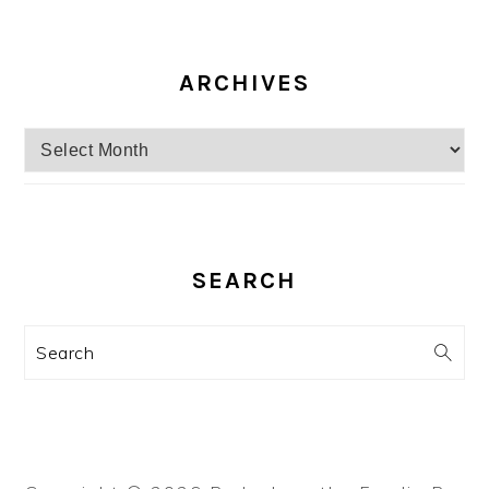
ARCHIVES
Archives
SEARCH
Search