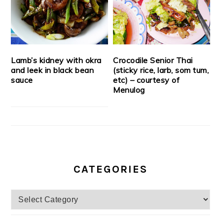
Lamb’s kidney with okra
Crocodile Senior Thai
and leek in black bean
(sticky rice, larb, som tum,
sauce
etc) – courtesy of
Menulog
CATEGORIES
Categories