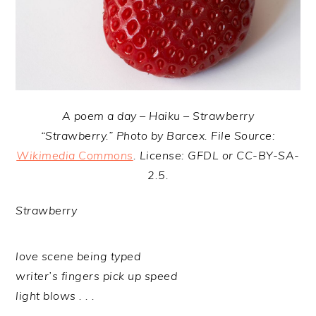
A poem a day – Haiku – Strawberry
“Strawberry.” Photo by Barcex. File Source:
Wikimedia Commons
. License: GFDL or CC-BY-SA-
2.5.
Strawberry
love scene being typed
writer’s fingers pick up speed
light blows . . .