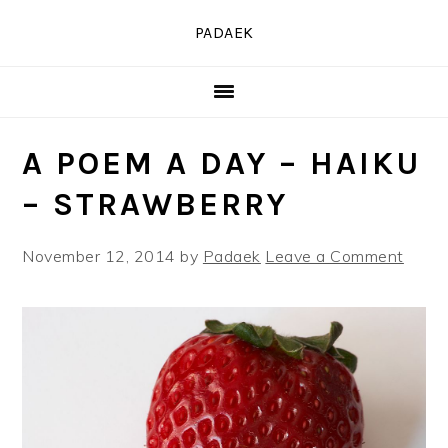
Skip
Skip
Skip
PADAEK
to
to
to
primary
main
primary
navigation
content
sidebar
A POEM A DAY – HAIKU
– STRAWBERRY
November 12, 2014
by
Padaek
Leave a Comment