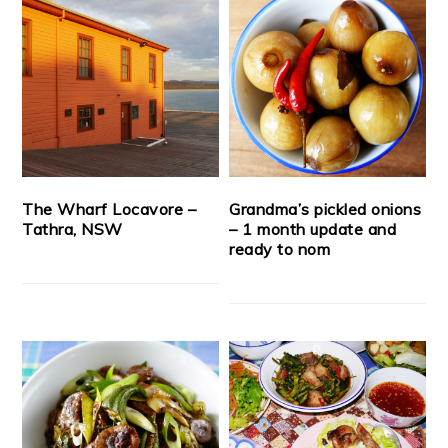
The Wharf Locavore –
Grandma’s pickled onions
Tathra, NSW
– 1 month update and
ready to nom