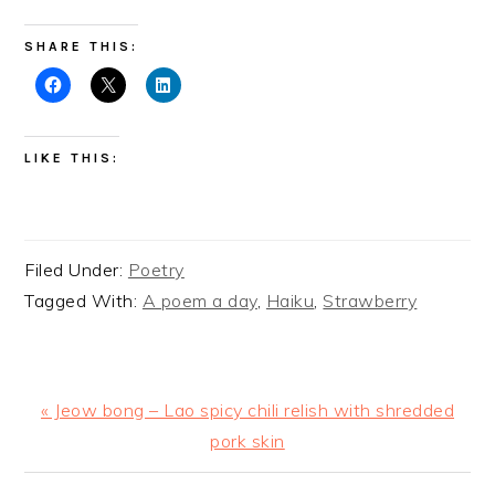
SHARE THIS:
LIKE THIS:
Filed Under:
Poetry
Tagged With:
A poem a day
,
Haiku
,
Strawberry
Previous
« Jeow bong – Lao spicy chili relish with shredded
Post:
pork skin