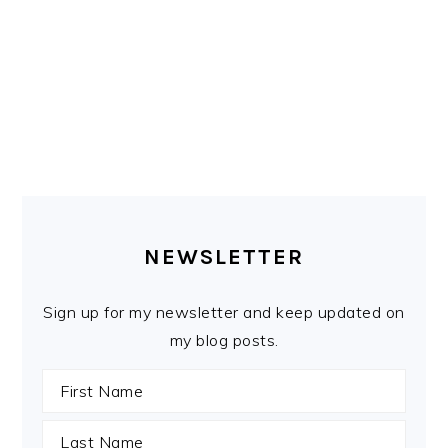
PRIMARY
SIDEBAR
NEWSLETTER
Sign up for my newsletter and keep updated on
my blog posts.