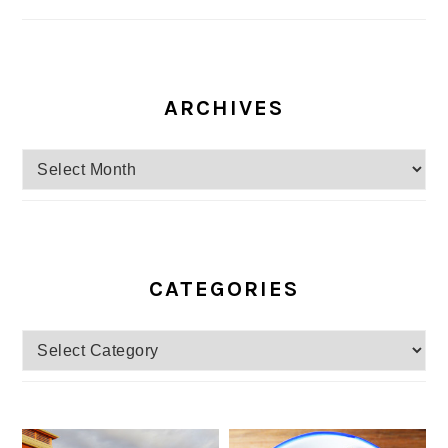
ARCHIVES
Archives
CATEGORIES
Categories