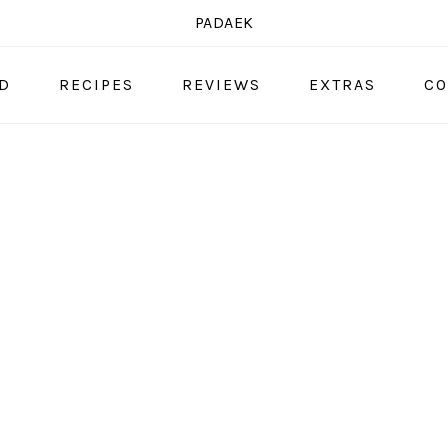
PADAEK
OD
RECIPES
REVIEWS
EXTRAS
CO