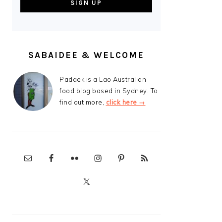
SABAIDEE & WELCOME
Padaek is a Lao Australian
food blog based in Sydney. To
find out more,
click here →