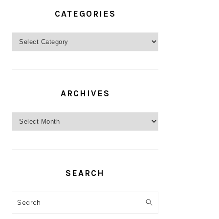
CATEGORIES
Categories
ARCHIVES
Archives
SEARCH
Search