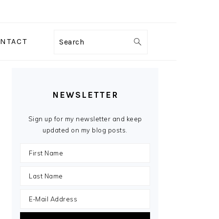
NTACT
Search
PRIMARY
SIDEBAR
NEWSLETTER
Sign up for my newsletter and keep
updated on my blog posts.