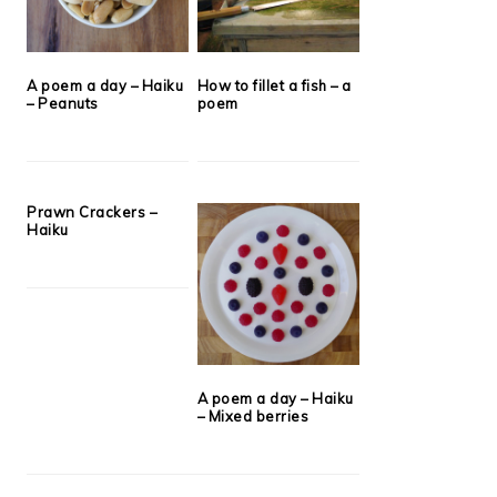
A poem a day – Haiku
How to fillet a fish – a
– Peanuts
poem
Prawn Crackers –
Haiku
A poem a day – Haiku
– Mixed berries