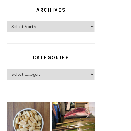
ARCHIVES
Archives
CATEGORIES
Categories