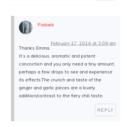
Padaek
February 17, 2014 at 3:09 am
Thanks Emma,
It’s a delicious, aromatic and potent
concoction and you only need a tiny amount,
perhaps a few drops to see and experience
its effects.The crunch and taste of the
ginger and garlic pieces are a lovely
addition/contrast to the fiery chili taste.
REPLY