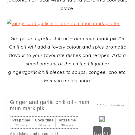
place.
Ginger and garlic chili oil – nam mun mark pik #9
Chili oil will add a lovely colour and spicy aromatic
flavour to your favourite dishes and recipes. Add a
small amount of the chili oil liquid or
ginger/garlic/chili pieces to soups, congee, pho etc.
Enjoy in moderation.
Ginger and garlic chili oil - nam
5.0
from
1
reviews
mun mark pik
Prep time
Cook time
Total time
20 mins
10 mins
30 mins
A delicious and potent chili
Save
Print