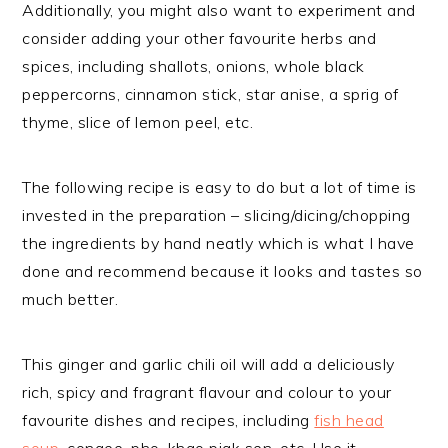
Additionally, you might also want to experiment and
consider adding your other favourite herbs and
spices, including shallots, onions, whole black
peppercorns, cinnamon stick, star anise, a sprig of
thyme, slice of lemon peel, etc.
The following recipe is easy to do but a lot of time is
invested in the preparation – slicing/dicing/chopping
the ingredients by hand neatly which is what I have
done and recommend because it looks and tastes so
much better.
This ginger and garlic chili oil will add a deliciously
rich, spicy and fragrant flavour and colour to your
favourite dishes and recipes, including
fish head