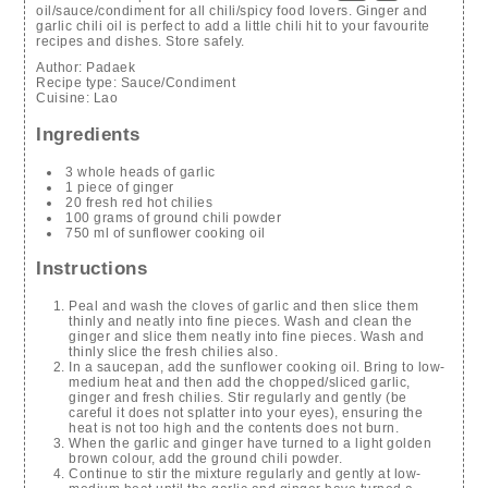
oil/sauce/condiment for all chili/spicy food lovers. Ginger and
garlic chili oil is perfect to add a little chili hit to your favourite
recipes and dishes. Store safely.
Author:
Padaek
Recipe type:
Sauce/Condiment
Cuisine:
Lao
Ingredients
3 whole heads of garlic
1 piece of ginger
20 fresh red hot chilies
100 grams of ground chili powder
750 ml of sunflower cooking oil
Instructions
Peal and wash the cloves of garlic and then slice them
thinly and neatly into fine pieces. Wash and clean the
ginger and slice them neatly into fine pieces. Wash and
thinly slice the fresh chilies also.
In a saucepan, add the sunflower cooking oil. Bring to low-
medium heat and then add the chopped/sliced garlic,
ginger and fresh chilies. Stir regularly and gently (be
careful it does not splatter into your eyes), ensuring the
heat is not too high and the contents does not burn.
When the garlic and ginger have turned to a light golden
brown colour, add the ground chili powder.
Continue to stir the mixture regularly and gently at low-