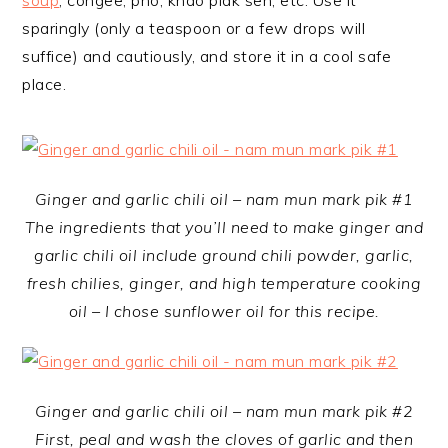
soup
, congee, pho, khao piak sen, etc. Use it
sparingly (only a teaspoon or a few drops will
suffice) and cautiously, and store it in a cool safe
place.
Ginger and garlic chili oil – nam mun mark pik #1
The ingredients that you’ll need to make ginger and
garlic chili oil include ground chili powder, garlic,
fresh chilies, ginger, and high temperature cooking
oil – I chose sunflower oil for this recipe.
Ginger and garlic chili oil – nam mun mark pik #2
First, peal and wash the cloves of garlic and then