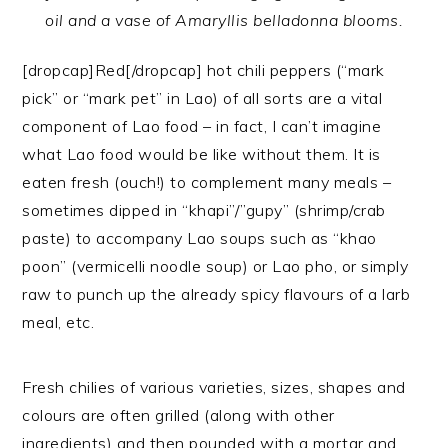
oil and a vase of Amaryllis belladonna blooms.
[dropcap]Red[/dropcap] hot chili peppers (“mark
pick” or “mark pet” in Lao) of all sorts are a vital
component of Lao food – in fact, I can’t imagine
what Lao food would be like without them. It is
eaten fresh (ouch!) to complement many meals –
sometimes dipped in “khapi”/”gupy” (shrimp/crab
paste) to accompany Lao soups such as “khao
poon” (vermicelli noodle soup) or Lao pho, or simply
raw to punch up the already spicy flavours of a larb
meal, etc.
Fresh chilies of various varieties, sizes, shapes and
colours are often grilled (along with other
ingredients) and then pounded with a mortar and