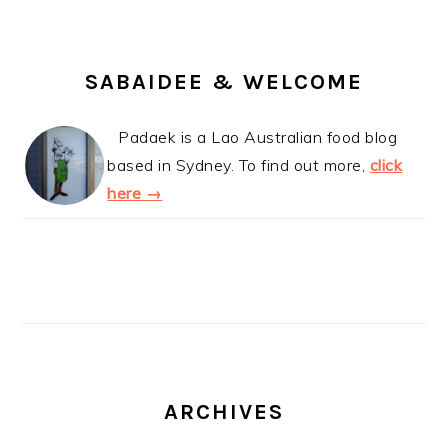
SABAIDEE & WELCOME
Padaek is a Lao Australian food blog
based in Sydney. To find out more,
click
here →
ARCHIVES