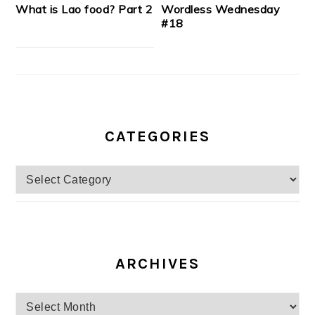
What is Lao food? Part 2
Wordless Wednesday
#18
CATEGORIES
Categories
ARCHIVES
Archives