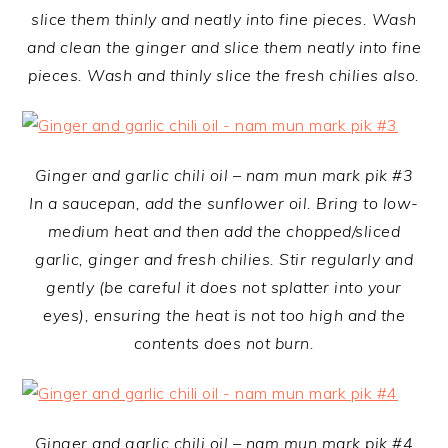
slice them thinly and neatly into fine pieces. Wash
and clean the ginger and slice them neatly into fine
pieces. Wash and thinly slice the fresh chilies also.
Ginger and garlic chili oil – nam mun mark pik #3
In a saucepan, add the sunflower oil. Bring to low-
medium heat and then add the chopped/sliced
garlic, ginger and fresh chilies. Stir regularly and
gently (be careful it does not splatter into your
eyes), ensuring the heat is not too high and the
contents does not burn.
Ginger and garlic chili oil – nam mun mark pik #4