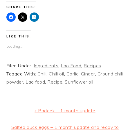
SHARE THIS:
LIKE THIS:
Loading...
Filed Under:
Ingredients
,
Lao Food
,
Recipes
Tagged With:
Chili
,
Chili oil
,
Garlic
,
Ginger
,
Ground chili
powder
,
Lao food
,
Recipe
,
Sunflower oil
Previous
« Padaek – 1 month update
Post:
Next
Salted duck eggs – 1 month update and ready to