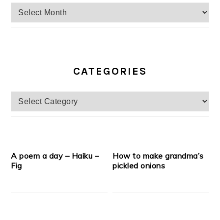
Archives
CATEGORIES
Categories
A poem a day – Haiku –
How to make grandma’s
Fig
pickled onions