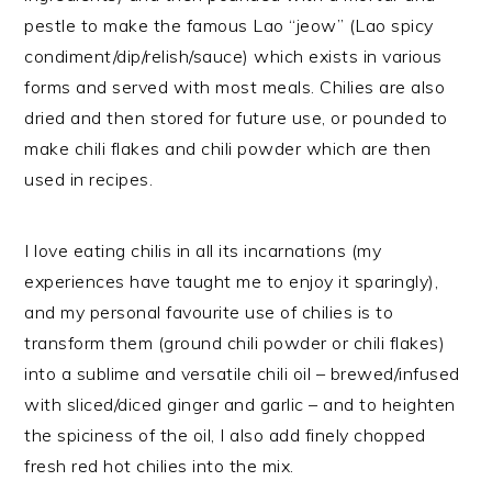
pestle to make the famous Lao “jeow” (Lao spicy
condiment/dip/relish/sauce) which exists in various
forms and served with most meals. Chilies are also
dried and then stored for future use, or pounded to
make chili flakes and chili powder which are then
used in recipes.
I love eating chilis in all its incarnations (my
experiences have taught me to enjoy it sparingly),
and my personal favourite use of chilies is to
transform them (ground chili powder or chili flakes)
into a sublime and versatile chili oil – brewed/infused
with sliced/diced ginger and garlic – and to heighten
the spiciness of the oil, I also add finely chopped
fresh red hot chilies into the mix.