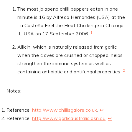
The most jalapeno chilli peppers eaten in one
minute is 16 by Alfredo Hernandes (USA) at the
La Costeña Feel the Heat Challenge in Chicago,
1
IL, USA on 17 September 2006.
Allicin, which is naturally released from garlic
when the cloves are crushed or chopped, helps
strengthen the immune system as well as
2
containing antibiotic and antifungal properties.
Notes:
Reference:
http://www.chillisgalore.co.uk
.
↩
Reference:
http://www.garlicaustralia.asn.au
.
↩