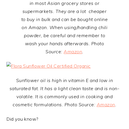
in most Asian grocery stores or
supermarkets. They are a lot cheaper
to buy in bulk and can be bought online
on Amazon. When using/handling chili
powder, be careful and remember to
wash your hands afterwards. Photo
Source:
Amazon
.
Sunflower oil is high in vitamin E and low in
saturated fat. It has a light clean taste and is non-
volatile. It is commonly used in cooking and
cosmetic formulations. Photo Source:
Amazon
.
Did you know?