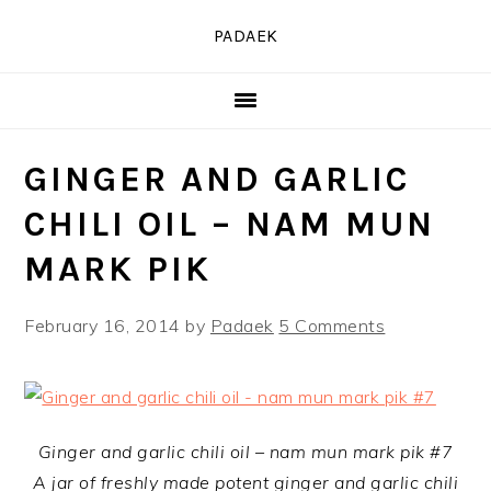
Skip
Skip
Skip
PADAEK
to
to
to
primary
main
primary
navigation
content
sidebar
GINGER AND GARLIC
CHILI OIL – NAM MUN
MARK PIK
February 16, 2014
by
Padaek
5 Comments
Ginger and garlic chili oil – nam mun mark pik #7
A jar of freshly made potent ginger and garlic chili