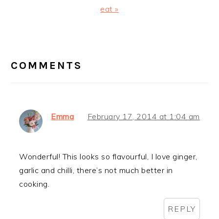
Post:
eat »
READER
INTERACTIONS
COMMENTS
Emma
February 17, 2014 at 1:04 am
Wonderful! This looks so flavourful, I love ginger,
garlic and chilli, there’s not much better in
cooking.
REPLY