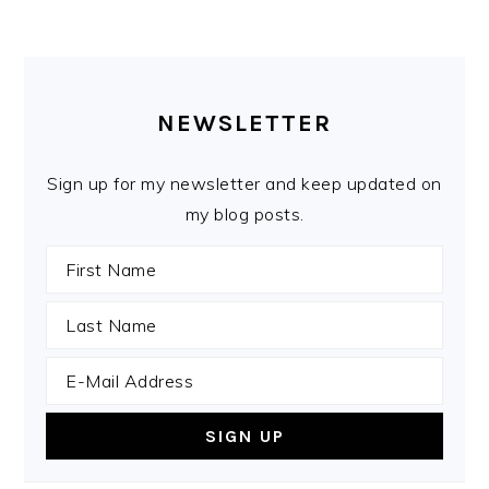
PRIMARY
SIDEBAR
NEWSLETTER
Sign up for my newsletter and keep updated on
my blog posts.