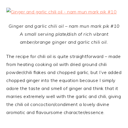
Ginger and garlic chili oil – nam mun mark pik #10
A small serving plate/dish of rich vibrant
amber/orange ginger and garlic chili oil.
The recipe for chili oil is quite straightforward – made
from heating cooking oil with dried ground chili
powder/chili flakes and chopped garlic, but I’ve added
chopped ginger into the equation because I simply
adore the taste and smell of ginger and think that it
marries extremely well with the garlic and chili, giving
the chili oil concoction/condiment a lovely divine
aromatic and flavoursome character/essence.