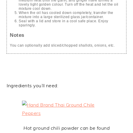
medium heat until the garlic and ginger have turned a
lovely light golden colour. Turn off the heat and let the oil
mixture cool down.
When the oil has cooled down completely, transfer the
mixture into a large sterilized glass jar/container.
Seal with a lid and store in a cool safe place. Enjoy
sparingly.
Notes
You can optionally add sliced/chopped shallots, onions, etc.
Ingredients you’ll need:
Hot ground chili powder can be found