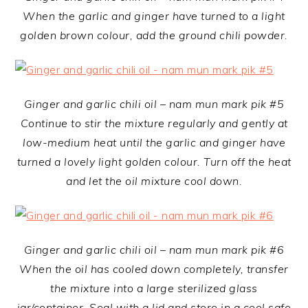
When the garlic and ginger have turned to a light
golden brown colour, add the ground chili powder.
Ginger and garlic chili oil – nam mun mark pik #5
Continue to stir the mixture regularly and gently at
low-medium heat until the garlic and ginger have
turned a lovely light golden colour. Turn off the heat
and let the oil mixture cool down.
Ginger and garlic chili oil – nam mun mark pik #6
When the oil has cooled down completely, transfer
the mixture into a large sterilized glass
jar/container. Seal with a lid and store in a cool safe