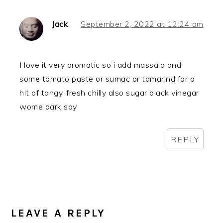
Jack
September 2, 2022 at 12:24 am
I love it very aromatic so i add massala and
some tomato paste or sumac or tamarind for a
hit of tangy, fresh chilly also sugar black vinegar
wome dark soy
REPLY
LEAVE A REPLY