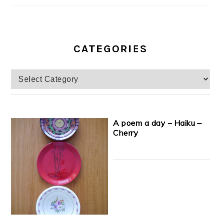
CATEGORIES
Categories
A poem a day – Haiku –
Cherry