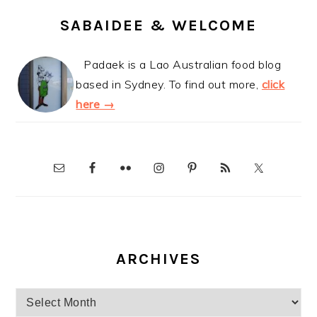
SABAIDEE & WELCOME
Padaek is a Lao Australian food blog
based in Sydney. To find out more,
click
here →
ARCHIVES
Archives