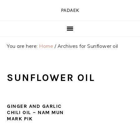
Skip
Skip
Skip
PADAEK
to
to
to
primary
main
primary
navigation
content
sidebar
You are here:
Home
/
Archives for Sunflower oil
SUNFLOWER OIL
GINGER AND GARLIC
CHILI OIL – NAM MUN
MARK PIK