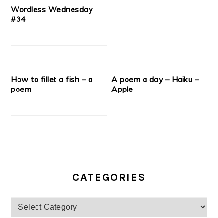
Wordless Wednesday
#34
How to fillet a fish – a
A poem a day – Haiku –
poem
Apple
CATEGORIES
Categories