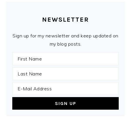
PRIMARY
SIDEBAR
NEWSLETTER
Sign up for my newsletter and keep updated on
my blog posts.