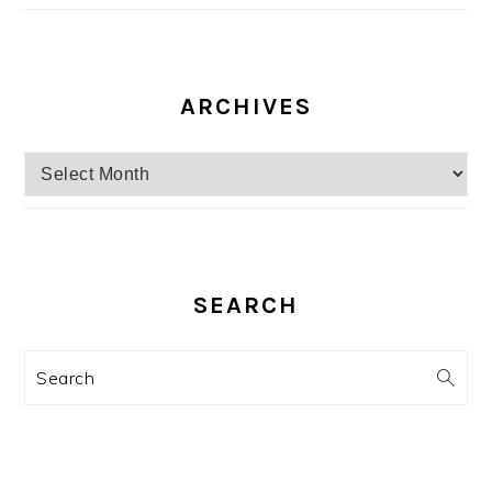
ARCHIVES
Archives
SEARCH
Search