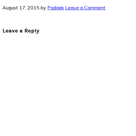
August 17, 2015
by
Padaek
Leave a Comment
Reader
Leave a Reply
Interactions