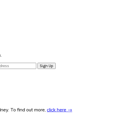
.
ney. To find out more,
click here →