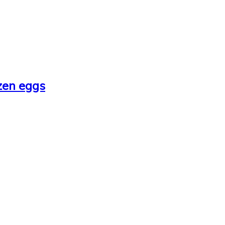
zen eggs