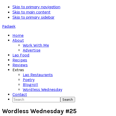
Skip to primary navigation
Skip to main content
Skip to primary sidebar
Padaek
Home
About
Work With Me
Advertise
Lao Food
Recipes
Reviews
Extras
Lao Restaurants
Poetry
Blogroll
Wordless Wednesday
Contact
Search
Wordless Wednesday #25