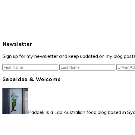
Primary
Newsletter
Sidebar
Sign up for my newsletter and keep updated on my blog posts
Sabaidee & Welcome
Padaek is a Lao Australian food blog based in Syd