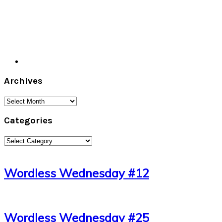
Archives
Archives
Categories
Categories
Wordless Wednesday #12
Wordless Wednesday #25