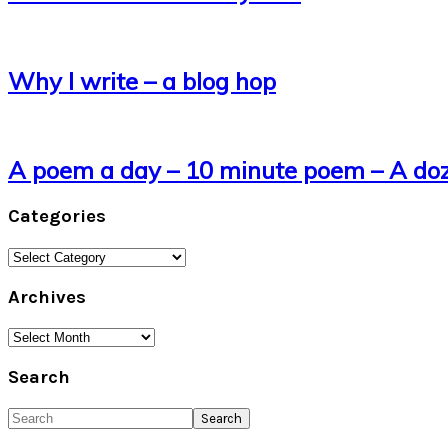
Why I write – a blog hop
A poem a day – 10 minute poem – A do
Categories
Categories
Archives
Archives
Search
Search