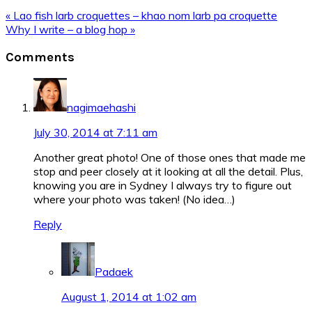
Previous
« Lao fish larb croquettes – khao nom larb pa croquette
Post:
Next
Why I write – a blog hop »
Post:
Reader
Comments
Interactions
nagimaehashi
July 30, 2014 at 7:11 am
Another great photo! One of those ones that made me
stop and peer closely at it looking at all the detail. Plus,
knowing you are in Sydney I always try to figure out
where your photo was taken! (No idea…)
Reply
Padaek
August 1, 2014 at 1:02 am