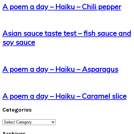
A poem a day – Haiku – Chili pepper
Asian sauce taste test – fish sauce and
soy sauce
A poem a day – Haiku – Asparagus
A poem a day – Haiku – Caramel slice
Categories
Categories
Archives