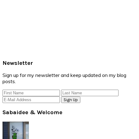
Primary
Newsletter
Sidebar
Sign up for my newsletter and keep updated on my blog
posts.
Sabaidee & Welcome