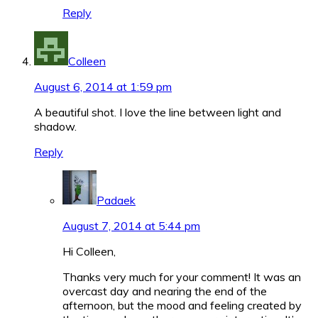
Reply
Colleen
August 6, 2014 at 1:59 pm
A beautiful shot. I love the line between light and
shadow.
Reply
Padaek
August 7, 2014 at 5:44 pm
Hi Colleen,
Thanks very much for your comment! It was an
overcast day and nearing the end of the
afternoon, but the mood and feeling created by