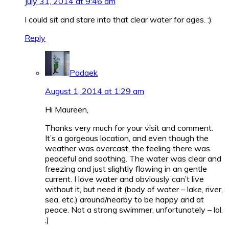
July 31, 2014 at 9:46 am
I could sit and stare into that clear water for ages.
:)
Reply
Padaek
August 1, 2014 at 1:29 am
Hi Maureen,
Thanks very much for your visit and comment.
It’s a gorgeous location, and even though the
weather was overcast, the feeling there was
peaceful and soothing. The water was clear and
freezing and just slightly flowing in an gentle
current. I love water and obviously can’t live
without it, but need it (body of water – lake, river,
sea, etc.) around/nearby to be happy and at
peace. Not a strong swimmer, unfortunately – lol.
:)