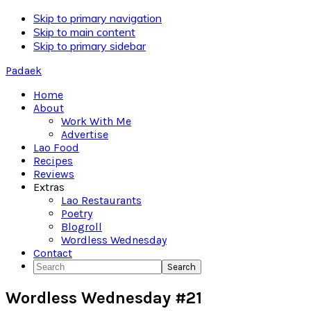
Skip to primary navigation
Skip to main content
Skip to primary sidebar
Padaek
Home
About
Work With Me
Advertise
Lao Food
Recipes
Reviews
Extras
Lao Restaurants
Poetry
Blogroll
Wordless Wednesday
Contact
Search
Wordless Wednesday #21