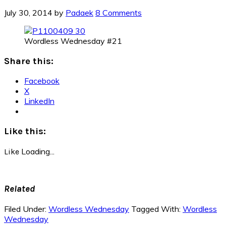
July 30, 2014
by
Padaek
8 Comments
Wordless Wednesday #21
Share this:
Facebook
X
LinkedIn
Like this:
Loading...
Like
Related
Filed Under:
Wordless Wednesday
Tagged With:
Wordless
Wednesday