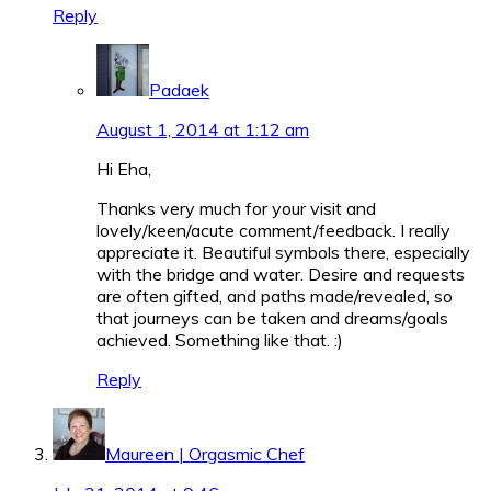
Reply
Padaek
August 1, 2014 at 1:12 am
Hi Eha,
Thanks very much for your visit and
lovely/keen/acute comment/feedback. I really
appreciate it. Beautiful symbols there, especially
with the bridge and water. Desire and requests
are often gifted, and paths made/revealed, so
that journeys can be taken and dreams/goals
achieved. Something like that.
:)
Reply
Maureen | Orgasmic Chef