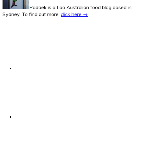
Padaek is a Lao Australian food blog based in
Sydney. To find out more,
click here →