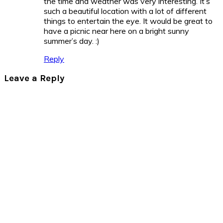
the time and weather was very interesting. It’s
such a beautiful location with a lot of different
things to entertain the eye. It would be great to
have a picnic near here on a bright sunny
summer’s day.
:)
Reply
Leave a Reply