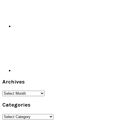
Archives
Archives
Categories
Categories