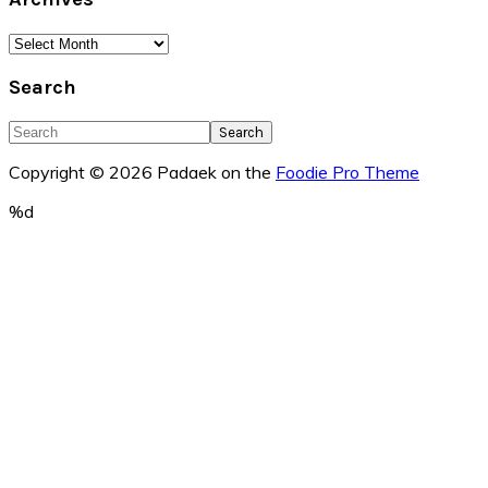
Archives
Search
Search
Copyright © 2026 Padaek on the
Foodie Pro Theme
%d