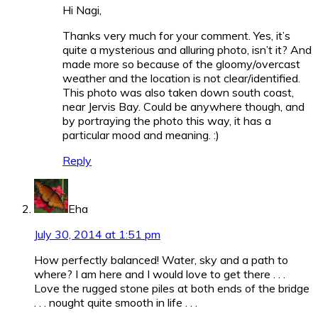
Hi Nagi,
Thanks very much for your comment. Yes, it’s
quite a mysterious and alluring photo, isn’t it? And
made more so because of the gloomy/overcast
weather and the location is not clear/identified.
This photo was also taken down south coast,
near Jervis Bay. Could be anywhere though, and
by portraying the photo this way, it has a
particular mood and meaning.
:)
Reply
Eha
July 30, 2014 at 1:51 pm
How perfectly balanced! Water, sky and a path to
where? I am here and I would love to get there . . .
Love the rugged stone piles at both ends of the bridge
. . . nought quite smooth in life . . .