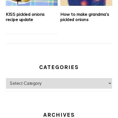
KISS pickled onions
How to make grandma’s
recipe update
pickled onions
CATEGORIES
Categories
ARCHIVES