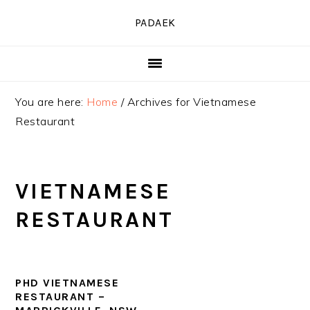
Skip
Skip
Skip
PADAEK
to
to
to
primary
main
primary
navigation
content
sidebar
You are here:
Home
/
Archives for Vietnamese
Restaurant
VIETNAMESE
RESTAURANT
PHD VIETNAMESE
RESTAURANT –