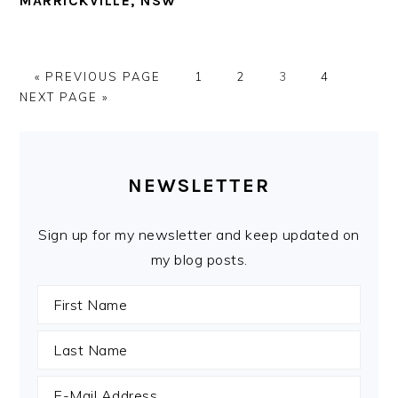
MARRICKVILLE, NSW
GO
PAGE
PAGE
PAGE
PAGE
GO
«
PREVIOUS PAGE
1
2
3
4
TO
TO
NEXT PAGE »
PRIMARY
SIDEBAR
NEWSLETTER
Sign up for my newsletter and keep updated on
my blog posts.