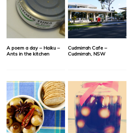
A poem a day – Haiku –
Cudmirrah Cafe –
Ants in the kitchen
Cudmirrah, NSW