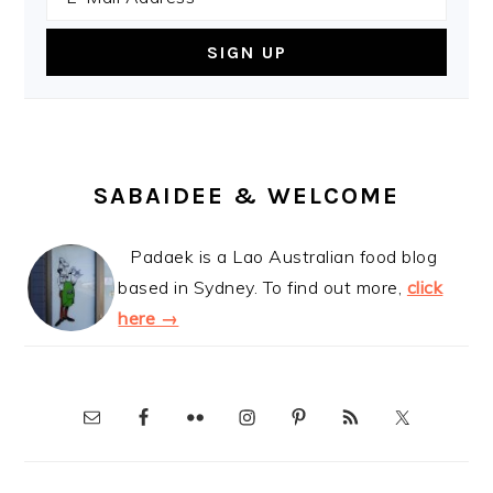
SABAIDEE & WELCOME
Padaek is a Lao Australian food blog
based in Sydney. To find out more,
click
here →