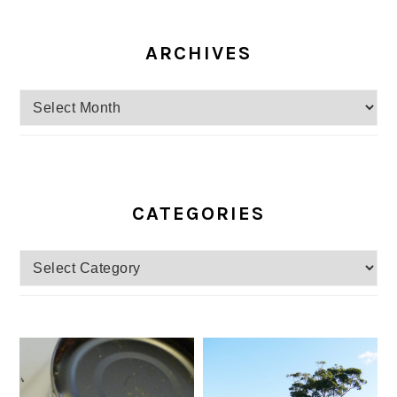
ARCHIVES
Archives
CATEGORIES
Categories