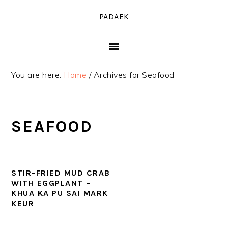
Skip
Skip
Skip
PADAEK
to
to
to
primary
main
primary
navigation
content
sidebar
You are here:
Home
/
Archives for Seafood
SEAFOOD
STIR-FRIED MUD CRAB
WITH EGGPLANT –
KHUA KA PU SAI MARK
KEUR