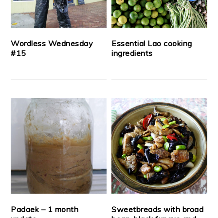
Wordless Wednesday
Essential Lao cooking
#15
ingredients
Padaek – 1 month
Sweetbreads with broad