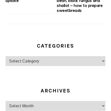
update
bean, black fungus and
shallot – how to prepare
sweetbreads
CATEGORIES
Categories
ARCHIVES
Archives