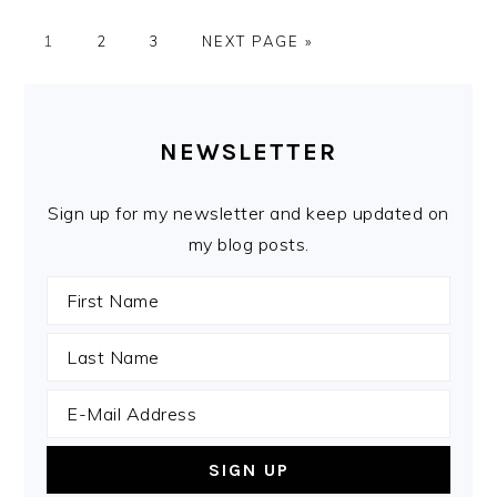
PAGE
PAGE
PAGE
GO
1
2
3
NEXT PAGE »
TO
PRIMARY
SIDEBAR
NEWSLETTER
Sign up for my newsletter and keep updated on
my blog posts.