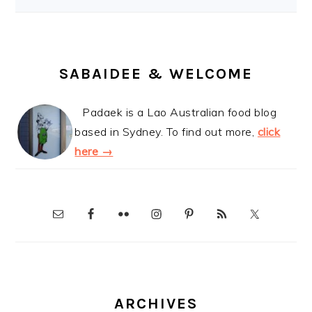
SABAIDEE & WELCOME
Padaek is a Lao Australian food blog
based in Sydney. To find out more,
click
here →
ARCHIVES