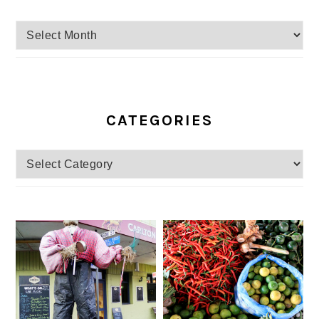
Archives
CATEGORIES
Categories