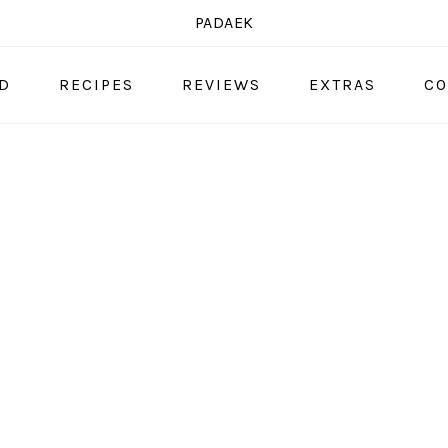
PADAEK
OD
RECIPES
REVIEWS
EXTRAS
CO