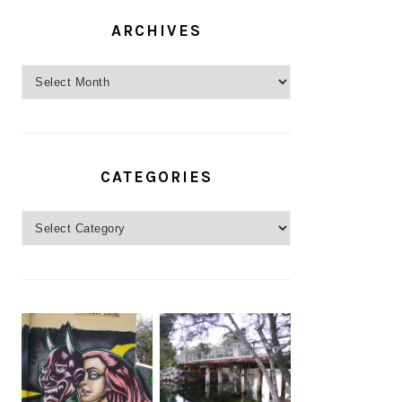
ARCHIVES
Archives
CATEGORIES
Categories