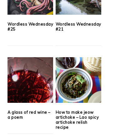
Wordless Wednesday
Wordless Wednesday
#25
#21
A glass of red wine –
How to make jeow
a poem
artichoke – Lao spicy
artichoke relish
recipe