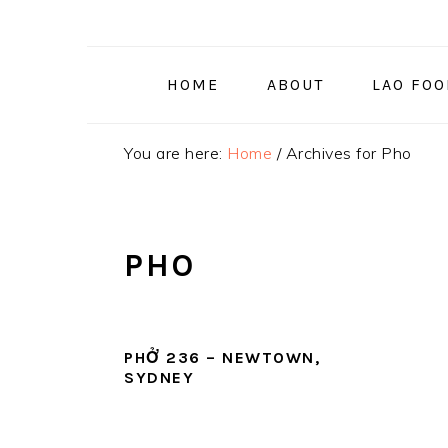
Skip
Skip
Skip
to
to
to
primary
main
primary
HOME
ABOUT
LAO FO
navigation
content
sidebar
You are here:
Home
/
Archives for Pho
PHO
PHỞ 236 – NEWTOWN,
SYDNEY