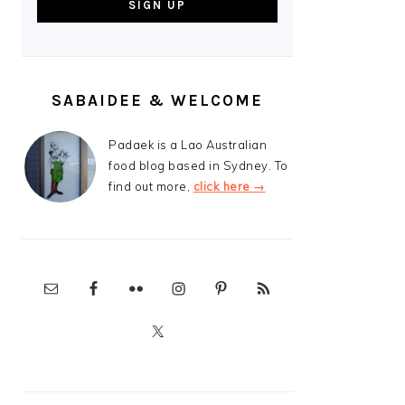
SABAIDEE & WELCOME
Padaek is a Lao Australian
food blog based in Sydney. To
find out more,
click here →