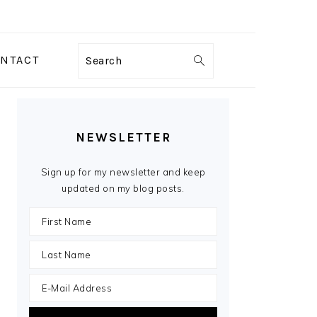
NTACT
Search
PRIMARY
SIDEBAR
NEWSLETTER
Sign up for my newsletter and keep
updated on my blog posts.