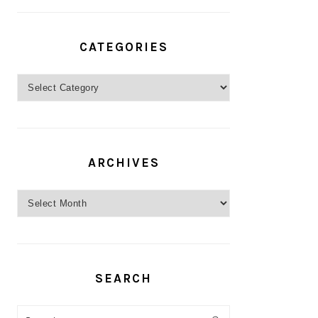
CATEGORIES
Categories
ARCHIVES
Archives
SEARCH