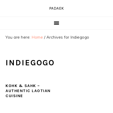
Skip
Skip
Skip
PADAEK
to
to
to
primary
main
primary
navigation
content
sidebar
You are here:
Home
/
Archives for Indiegogo
INDIEGOGO
KOHK & SAHK –
AUTHENTIC LAOTIAN
CUISINE