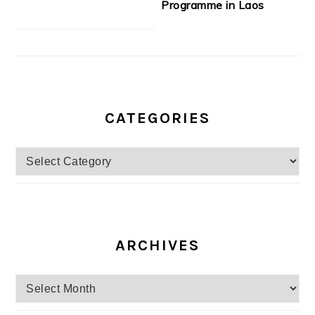
Programme in Laos
CATEGORIES
Categories
ARCHIVES
Archives