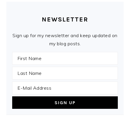
PRIMARY
SIDEBAR
NEWSLETTER
Sign up for my newsletter and keep updated on
my blog posts.