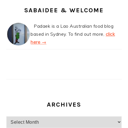
SABAIDEE & WELCOME
Padaek is a Lao Australian food blog
based in Sydney. To find out more,
click
here →
ARCHIVES
Archives