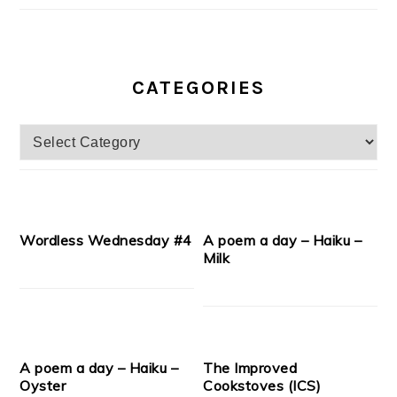
CATEGORIES
Categories
Wordless Wednesday #4
A poem a day – Haiku –
Milk
A poem a day – Haiku –
The Improved
Oyster
Cookstoves (ICS)