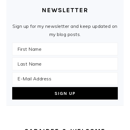
SIDEBAR
NEWSLETTER
Sign up for my newsletter and keep updated on
my blog posts.