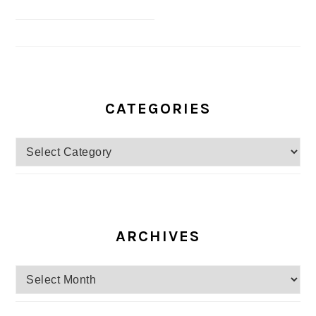
CATEGORIES
Categories
ARCHIVES
Archives