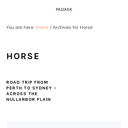
Skip
Skip
Skip
PADAEK
to
to
to
primary
main
primary
You are here:
Home
/
Archives for Horse
navigation
content
sidebar
HORSE
ROAD TRIP FROM
PERTH TO SYDNEY –
ACROSS THE
NULLARBOR PLAIN
PRIMARY