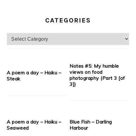
CATEGORIES
Categories
Notes #5: My humble
views on food
A poem a day – Haiku –
photography (Part 3 [of
Steak
3])
A poem a day – Haiku –
Blue Fish – Darling
Seaweed
Harbour