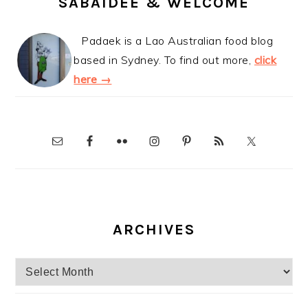
SABAIDEE & WELCOME
Padaek is a Lao Australian food blog
based in Sydney. To find out more,
click
here →
ARCHIVES
Archives