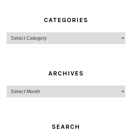
CATEGORIES
Categories
ARCHIVES
Archives
SEARCH