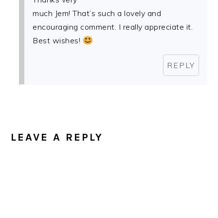
much Jem! That’s such a lovely and
encouraging comment. I really appreciate it.
Best wishes!
REPLY
LEAVE A REPLY