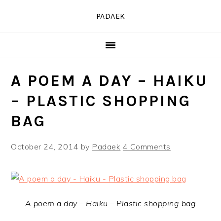
Skip
Skip
Skip
PADAEK
to
to
to
primary
main
primary
navigation
content
sidebar
A POEM A DAY – HAIKU
– PLASTIC SHOPPING
BAG
October 24, 2014
by
Padaek
4 Comments
A poem a day – Haiku – Plastic shopping bag