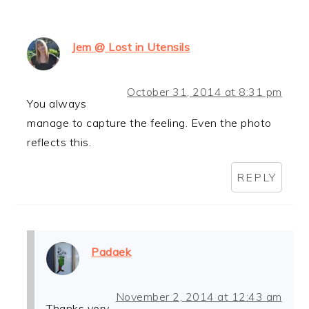
Jem @ Lost in Utensils
October 31, 2014 at 8:31 pm
You always
manage to capture the feeling. Even the photo
reflects this.
REPLY
Padaek
November 2, 2014 at 12:43 am
Thanks very