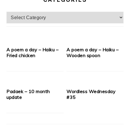
Categories
A poem a day – Haiku –
A poem a day – Haiku –
Fried chicken
Wooden spoon
Padaek – 10 month
Wordless Wednesday
update
#35