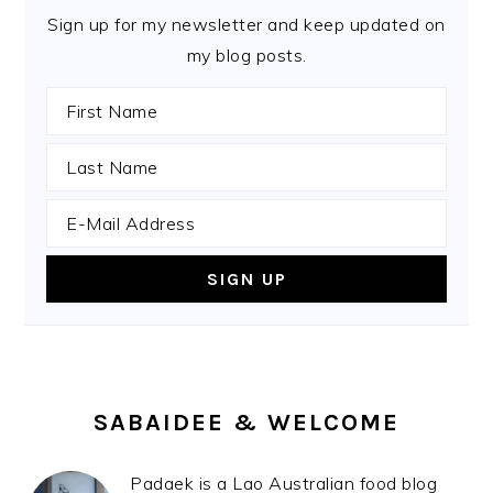
Sign up for my newsletter and keep updated on
my blog posts.
SABAIDEE & WELCOME
Padaek is a Lao Australian food blog