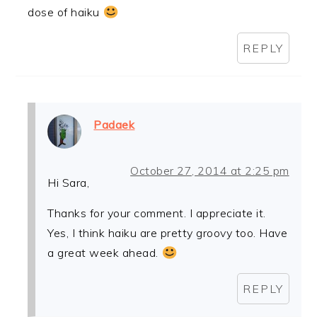
dose of haiku
REPLY
Padaek
October 27, 2014 at 2:25 pm
Hi Sara,
Thanks for your comment. I appreciate it.
Yes, I think haiku are pretty groovy too. Have
a great week ahead.
REPLY