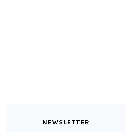
PRIMARY
SIDEBAR
NEWSLETTER