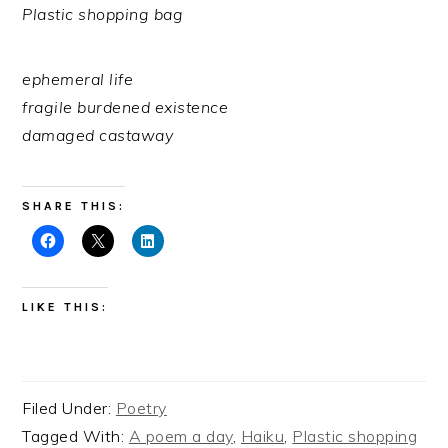
Plastic shopping bag
ephemeral life
fragile burdened existence
damaged castaway
SHARE THIS:
LIKE THIS:
Filed Under:
Poetry
Tagged With:
A poem a day
,
Haiku
,
Plastic shopping