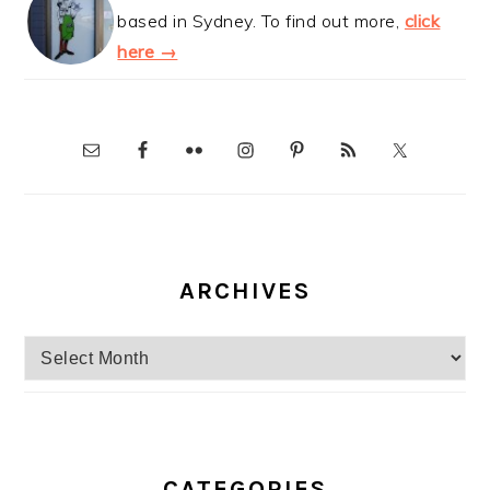
based in Sydney. To find out more,
click
here →
ARCHIVES
Archives
CATEGORIES