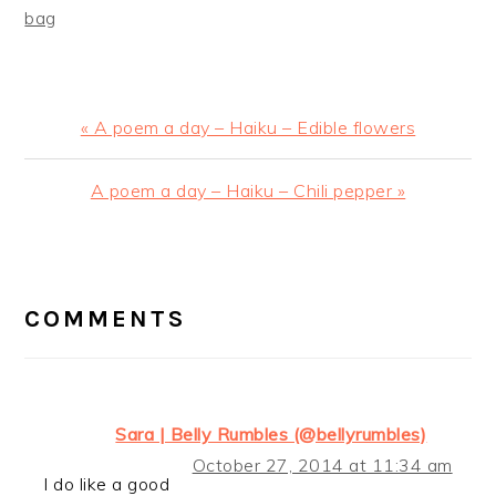
bag
Previous
« A poem a day – Haiku – Edible flowers
Post:
Next
A poem a day – Haiku – Chili pepper »
Post:
READER
INTERACTIONS
COMMENTS
Sara | Belly Rumbles (@bellyrumbles)
October 27, 2014 at 11:34 am
I do like a good