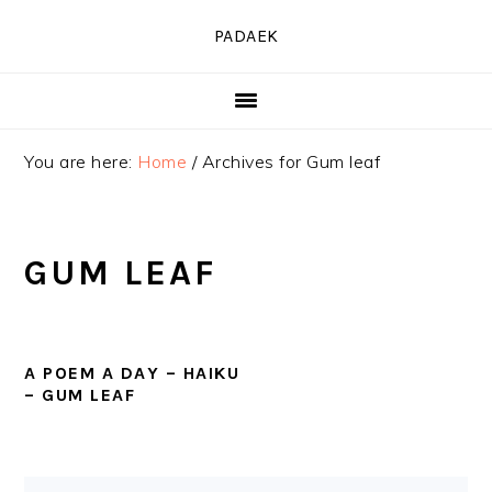
Skip
Skip
Skip
PADAEK
to
to
to
primary
main
primary
navigation
content
sidebar
You are here:
Home
/
Archives for Gum leaf
GUM LEAF
A POEM A DAY – HAIKU
– GUM LEAF