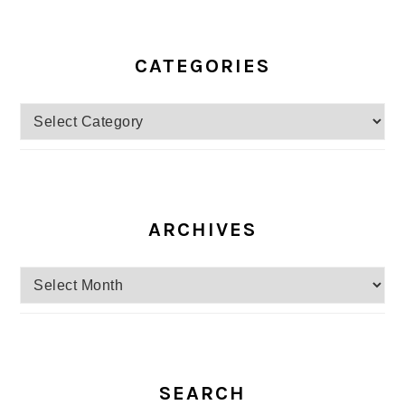
CATEGORIES
Categories
ARCHIVES
Archives
SEARCH