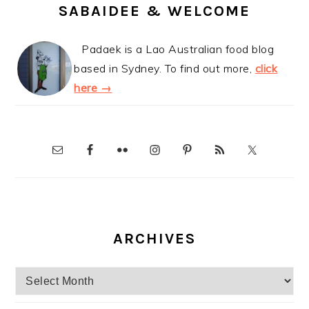
SABAIDEE & WELCOME
Padaek is a Lao Australian food blog
based in Sydney. To find out more,
click
here →
ARCHIVES
Archives