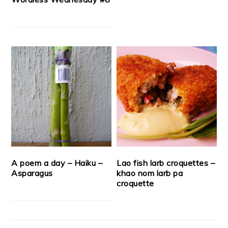
A poem a day – Haiku –
Lao fish larb croquettes –
Asparagus
khao nom larb pa
croquette