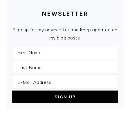
PRIMARY
SIDEBAR
NEWSLETTER
Sign up for my newsletter and keep updated on
my blog posts.