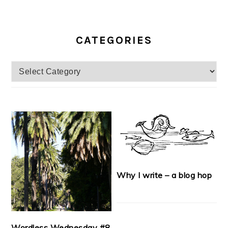
CATEGORIES
Categories
Why I write – a blog hop
Wordless Wednesday #8