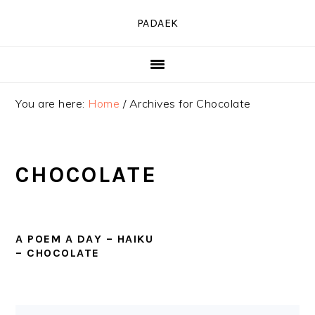
Skip
Skip
Skip
PADAEK
to
to
to
primary
main
primary
navigation
content
sidebar
You are here:
Home
/
Archives for Chocolate
CHOCOLATE
A POEM A DAY – HAIKU
– CHOCOLATE