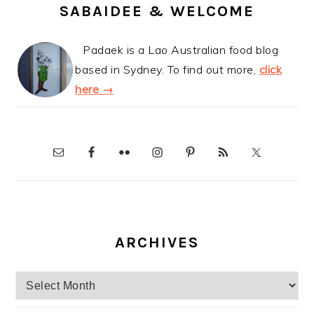
SABAIDEE & WELCOME
Padaek is a Lao Australian food blog
based in Sydney. To find out more,
click
here →
ARCHIVES
Archives