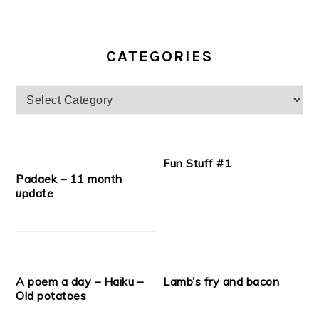
CATEGORIES
Categories
Fun Stuff #1
Padaek – 11 month
update
A poem a day – Haiku –
Lamb’s fry and bacon
Old potatoes