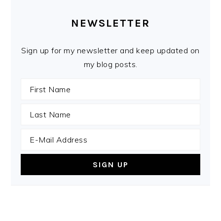
PRIMARY
SIDEBAR
NEWSLETTER
Sign up for my newsletter and keep updated on
my blog posts.