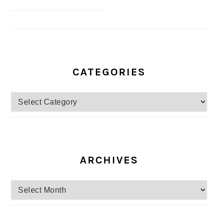
CATEGORIES
Categories
ARCHIVES
Archives