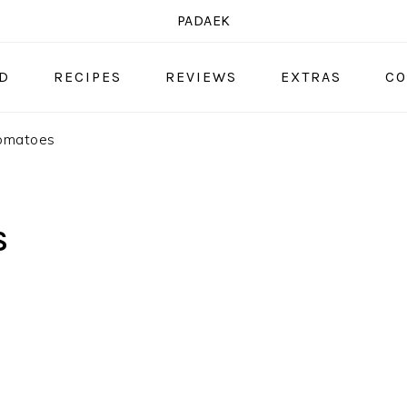
PADAEK
OD
RECIPES
REVIEWS
EXTRAS
CO
tomatoes
S