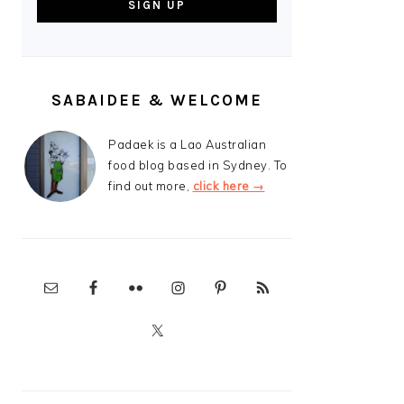
SABAIDEE & WELCOME
Padaek is a Lao Australian
food blog based in Sydney. To
find out more,
click here →