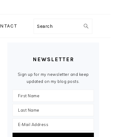
NTACT
Search
PRIMARY
SIDEBAR
NEWSLETTER
Sign up for my newsletter and keep
updated on my blog posts.