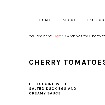
Skip
Skip
Skip
to
to
to
primary
main
primary
HOME
ABOUT
LAO FO
navigation
content
sidebar
You are here:
Home
/
Archives for Cherry 
CHERRY TOMATOE
FETTUCCINE WITH
SALTED DUCK EGG AND
CREAMY SAUCE