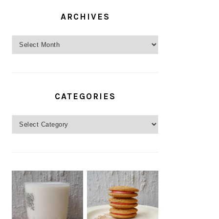
ARCHIVES
Archives
CATEGORIES
Categories