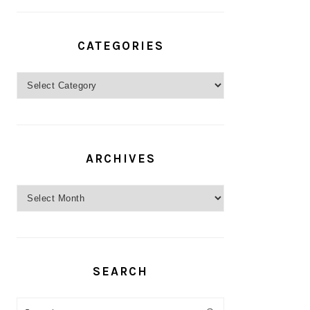
CATEGORIES
Categories
ARCHIVES
Archives
SEARCH