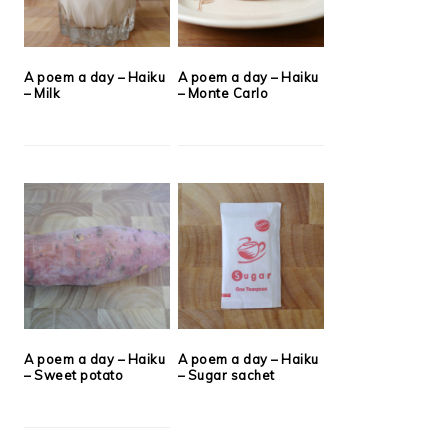
A poem a day – Haiku
A poem a day – Haiku
– Milk
– Monte Carlo
A poem a day – Haiku
A poem a day – Haiku
– Sweet potato
– Sugar sachet