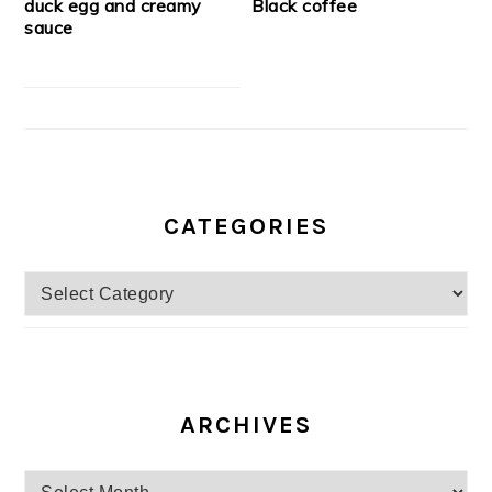
duck egg and creamy
Black coffee
sauce
CATEGORIES
Categories
ARCHIVES
Archives