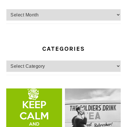
Archives
CATEGORIES
Categories