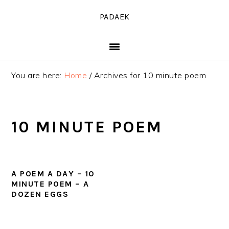
Skip
Skip
Skip
PADAEK
to
to
to
primary
main
primary
navigation
content
sidebar
You are here:
Home
/
Archives for 10 minute poem
10 MINUTE POEM
A POEM A DAY – 10
MINUTE POEM – A
DOZEN EGGS