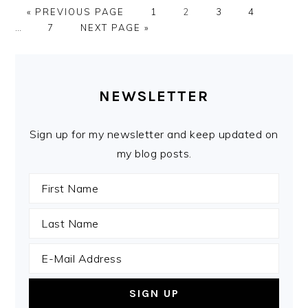
GO
PAGE
PAGE
PAGE
PAGE
Interi
«
PREVIOUS PAGE
1
2
3
4
TO
PAGE
GO
pages
…
7
NEXT PAGE »
TO
omitte
PRIMARY
SIDEBAR
NEWSLETTER
Sign up for my newsletter and keep updated on
my blog posts.