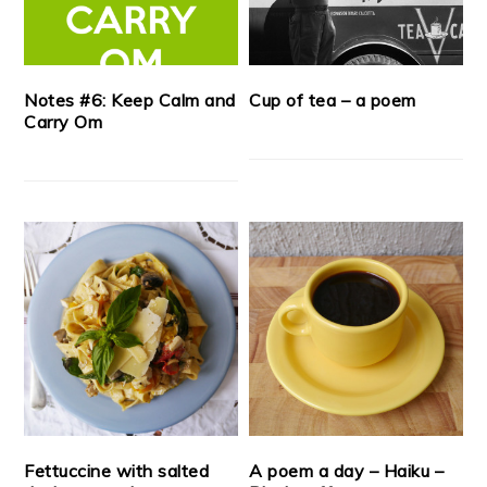
Notes #6: Keep Calm and
Cup of tea – a poem
Carry Om
Fettuccine with salted
A poem a day – Haiku –