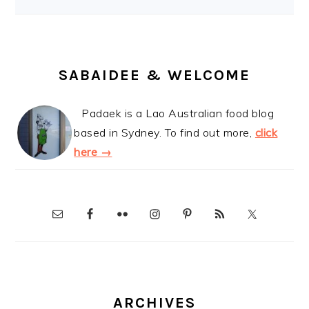
SABAIDEE & WELCOME
Padaek is a Lao Australian food blog
based in Sydney. To find out more,
click
here →
ARCHIVES