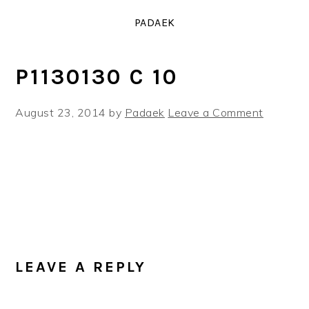
Skip
Skip
Skip
PADAEK
to
to
to
primary
main
primary
navigation
content
sidebar
P1130130 C 10
August 23, 2014
by
Padaek
Leave a Comment
READER
INTERACTIONS
LEAVE A REPLY