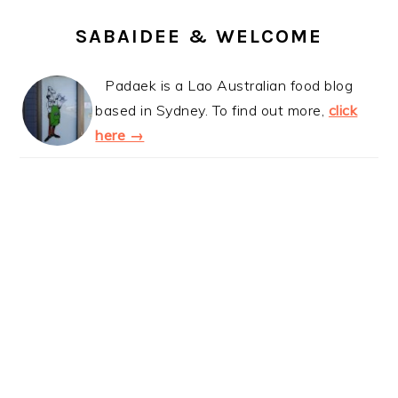
SABAIDEE & WELCOME
Padaek is a Lao Australian food blog
based in Sydney. To find out more,
click
here →