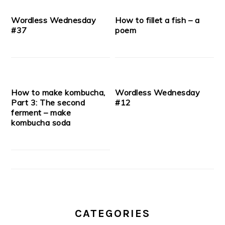
Wordless Wednesday
How to fillet a fish – a
#37
poem
How to make kombucha,
Wordless Wednesday
Part 3: The second
#12
ferment – make
kombucha soda
CATEGORIES