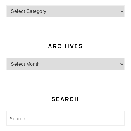
Categories
ARCHIVES
Archives
SEARCH
Search