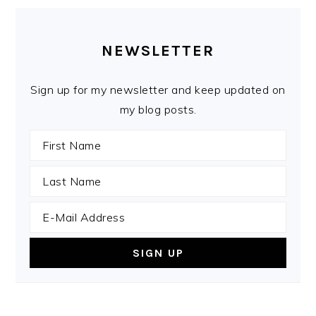
PRIMARY
SIDEBAR
NEWSLETTER
Sign up for my newsletter and keep updated on
my blog posts.