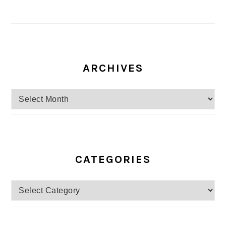
ARCHIVES
Archives
CATEGORIES
Categories