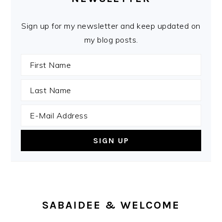
Sign up for my newsletter and keep updated on
my blog posts.
SABAIDEE & WELCOME