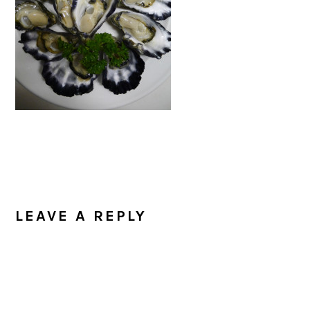
READER
INTERACTIONS
LEAVE A REPLY