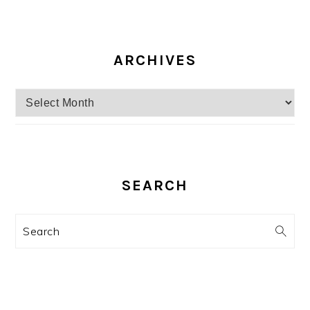
ARCHIVES
Archives
SEARCH
Search