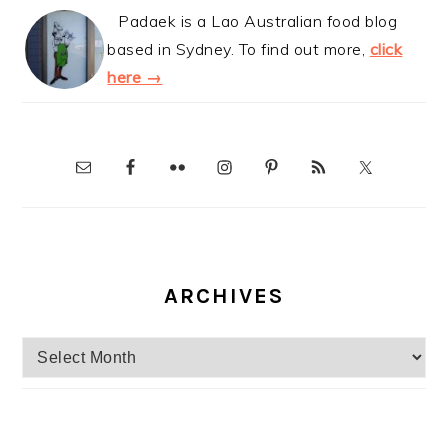
Padaek is a Lao Australian food blog
based in Sydney. To find out more,
click
here →
ARCHIVES
Archives