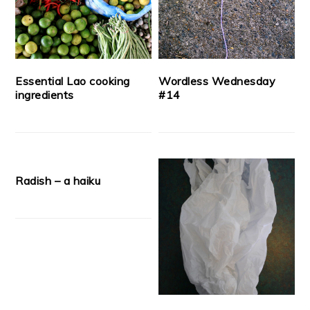
Essential Lao cooking
Wordless Wednesday
ingredients
#14
Radish – a haiku