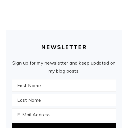
PRIMARY
SIDEBAR
NEWSLETTER
Sign up for my newsletter and keep updated on
my blog posts.