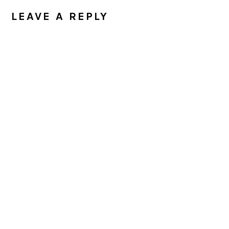
INTERACTIONS
LEAVE A REPLY