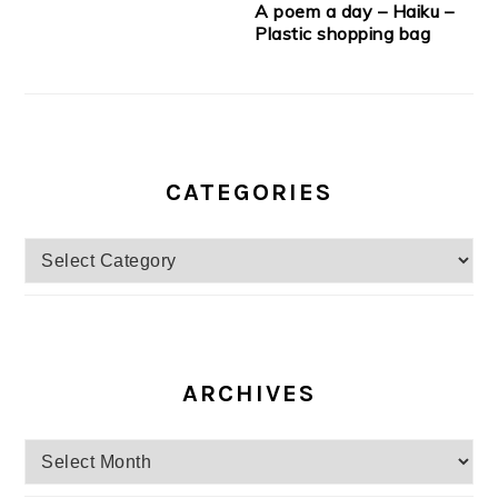
A poem a day – Haiku –
Plastic shopping bag
CATEGORIES
Categories
ARCHIVES
Archives