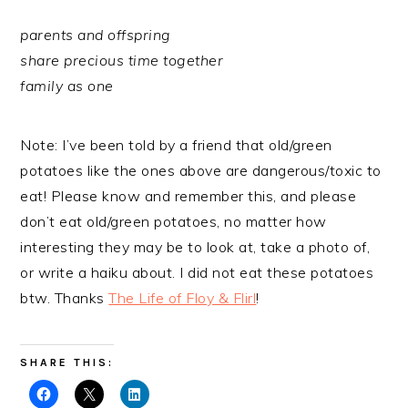
parents and offspring
share precious time together
family as one
Note: I’ve been told by a friend that old/green
potatoes like the ones above are dangerous/toxic to
eat! Please know and remember this, and please
don’t eat old/green potatoes, no matter how
interesting they may be to look at, take a photo of,
or write a haiku about. I did not eat these potatoes
btw. Thanks
The Life of Floy & Flirl
!
SHARE THIS: