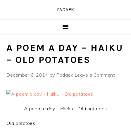
Skip
Skip
Skip
PADAEK
to
to
to
primary
main
primary
navigation
content
sidebar
A POEM A DAY – HAIKU
– OLD POTATOES
December 6, 2014
by
Padaek
Leave a Comment
A poem a day – Haiku – Old potatoes
Old potatoes