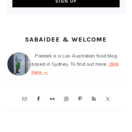
SABAIDEE & WELCOME
Padaek is a Lao Australian food blog
based in Sydney. To find out more,
click
here →