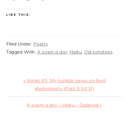
LIKE THIS:
Filed Under:
Poetry
Tagged With:
A poem a day
,
Haiku
,
Old potatoes
Previous
« Notes #5: My humble views on food
Post:
photography (Part 3 [of 3])
Next
A poem a day – Haiku – Galangal »
Post:
READER