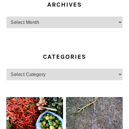
ARCHIVES
Archives
CATEGORIES
Categories