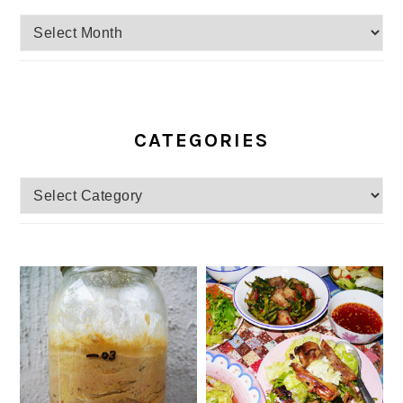
Archives
CATEGORIES
Categories