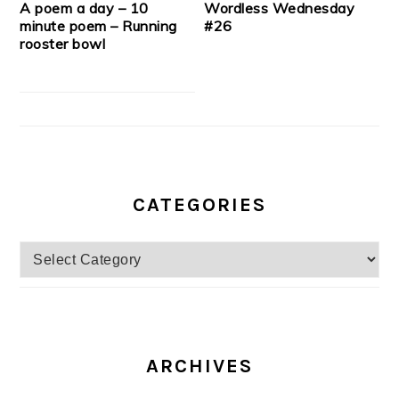
A poem a day – 10
Wordless Wednesday
minute poem – Running
#26
rooster bowl
CATEGORIES
Categories
ARCHIVES