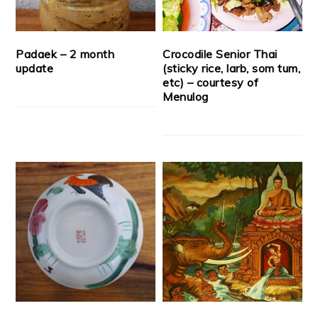
Padaek – 2 month
Crocodile Senior Thai
update
(sticky rice, larb, som tum,
etc) – courtesy of
Menulog