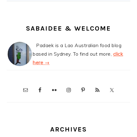
SABAIDEE & WELCOME
Padaek is a Lao Australian food blog
based in Sydney. To find out more,
click
here →
ARCHIVES