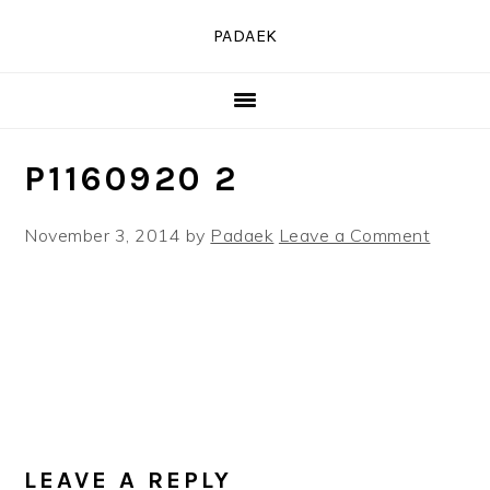
Skip
Skip
Skip
PADAEK
to
to
to
primary
main
primary
navigation
content
sidebar
P1160920 2
November 3, 2014
by
Padaek
Leave a Comment
READER
INTERACTIONS
LEAVE A REPLY