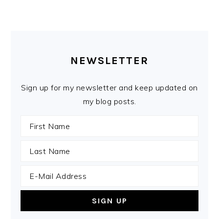
PRIMARY
SIDEBAR
NEWSLETTER
Sign up for my newsletter and keep updated on
my blog posts.