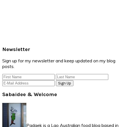
Primary
Newsletter
Sidebar
Sign up for my newsletter and keep updated on my blog
posts.
Sabaidee & Welcome
Padaek is a Lao Australian food blog based in