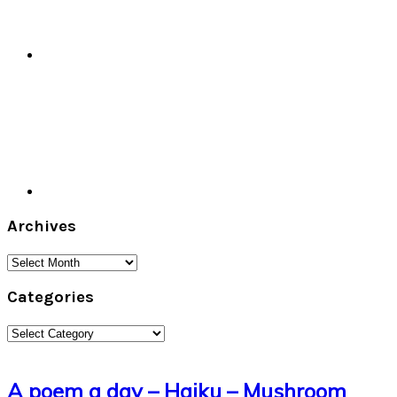
Archives
Archives
Categories
Categories
A poem a day – Haiku – Mushroom