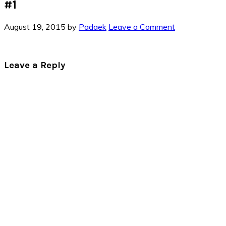
#1
August 19, 2015
by
Padaek
Leave a Comment
Reader
Leave a Reply
Interactions