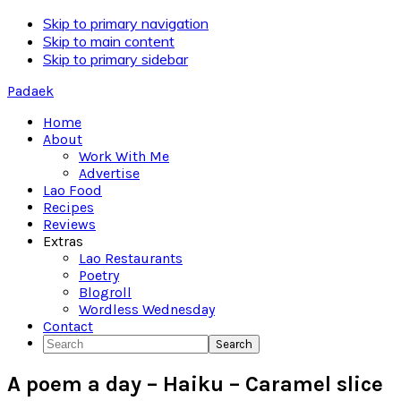
Skip to primary navigation
Skip to main content
Skip to primary sidebar
Padaek
Home
About
Work With Me
Advertise
Lao Food
Recipes
Reviews
Extras
Lao Restaurants
Poetry
Blogroll
Wordless Wednesday
Contact
Search
A poem a day – Haiku – Caramel slice