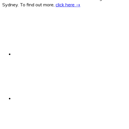
Sydney. To find out more,
click here →