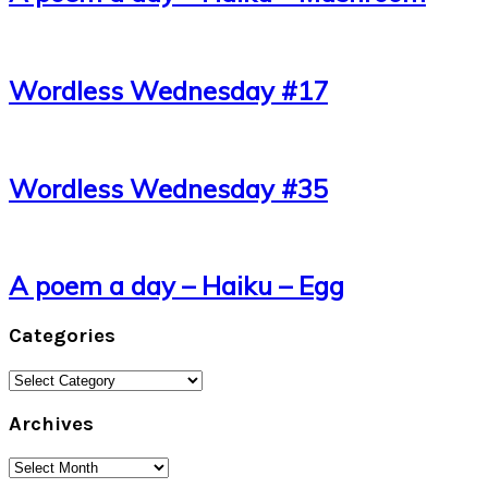
Wordless Wednesday #17
Wordless Wednesday #35
A poem a day – Haiku – Egg
Categories
Categories
Archives
Archives