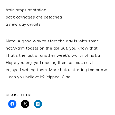
train stops at station
back carriages are detached
a new day awaits
Note: A good way to start the day is with some
hot/warm toasts on the go! But, you know that.
That’s the last of another week’s worth of haiku.
Hope you enjoyed reading them as much as I
enjoyed writing them. More haiku starting tomorrow
– can you believe it?! Yippee! Ciao!
SHARE THIS: