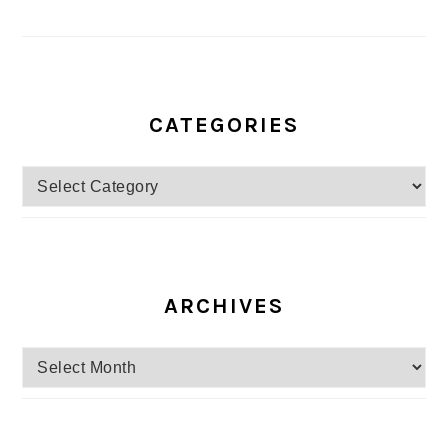
CATEGORIES
Categories
ARCHIVES
Archives