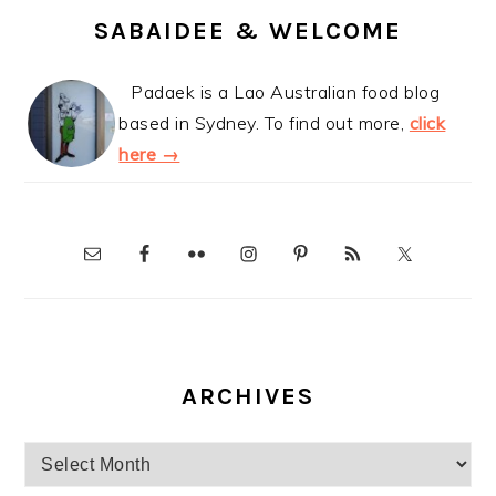
SABAIDEE & WELCOME
Padaek is a Lao Australian food blog
based in Sydney. To find out more,
click
here →
ARCHIVES
Archives