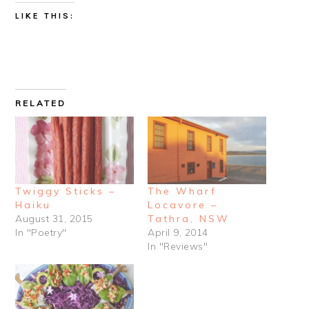
LIKE THIS:
RELATED
Twiggy Sticks –
The Wharf
Haiku
Locavore –
August 31, 2015
Tathra, NSW
In "Poetry"
April 9, 2014
In "Reviews"