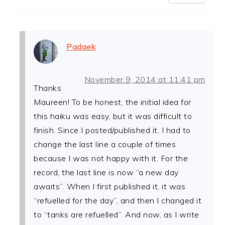
Padaek
November 9, 2014 at 11:41 pm
Thanks
Maureen! To be honest, the initial idea for
this haiku was easy, but it was difficult to
finish. Since I posted/published it, I had to
change the last line a couple of times
because I was not happy with it. For the
record, the last line is now “a new day
awaits”. When I first published it, it was
“refuelled for the day”, and then I changed it
to “tanks are refuelled”. And now, as I write