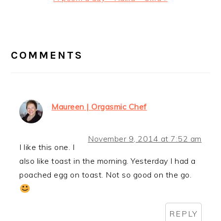
Post:
READER
INTERACTIONS
COMMENTS
Maureen | Orgasmic Chef
November 9, 2014 at 7:52 am
I like this one. I
also like toast in the morning. Yesterday I had a
poached egg on toast. Not so good on the go.
REPLY