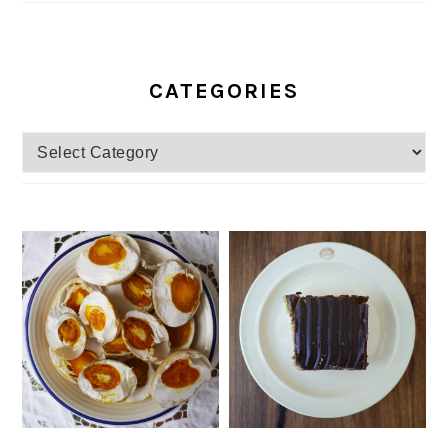
CATEGORIES
Categories