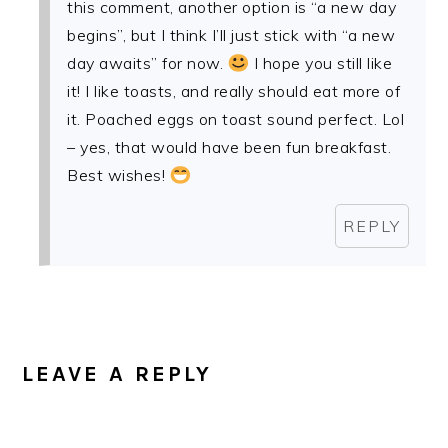
this comment, another option is “a new day
begins”, but I think I’ll just stick with “a new
day awaits” for now.
I hope you still like
it! I like toasts, and really should eat more of
it. Poached eggs on toast sound perfect. Lol
– yes, that would have been fun breakfast.
Best wishes!
REPLY
LEAVE A REPLY