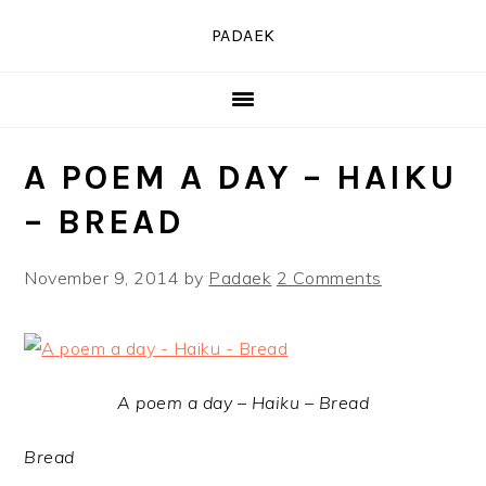
Skip
Skip
Skip
PADAEK
to
to
to
primary
main
primary
navigation
content
sidebar
A POEM A DAY – HAIKU
– BREAD
November 9, 2014
by
Padaek
2 Comments
A poem a day – Haiku – Bread
Bread