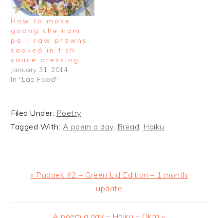
How to make
goong che nam
pa – raw prawns
soaked in fish
sauce dressing
January 31, 2014
In "Lao Food"
Filed Under:
Poetry
Tagged With:
A poem a day
,
Bread
,
Haiku
Previous
« Padaek #2 – Green Lid Edition – 1 month
Post:
update
Next
A poem a day – Haiku – Okra »