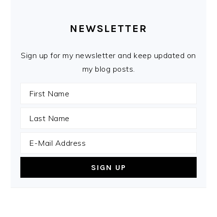
PRIMARY
SIDEBAR
NEWSLETTER
Sign up for my newsletter and keep updated on
my blog posts.