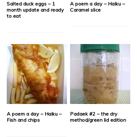
Salted duck eggs – 1
A poem a day – Haiku –
month update and ready
Caramel slice
to eat
A poem a day – Haiku –
Padaek #2 – the dry
Fish and chips
method/green lid edition