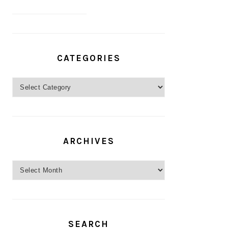
CATEGORIES
Categories
ARCHIVES
Archives
SEARCH