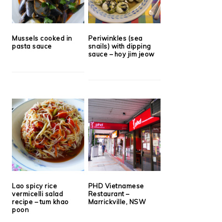
Mussels cooked in
Periwinkles (sea
pasta sauce
snails) with dipping
sauce – hoy jim jeow
Lao spicy rice
PHD Vietnamese
vermicelli salad
Restaurant –
recipe – tum khao
Marrickville, NSW
poon