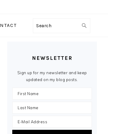
NTACT
Search
PRIMARY
SIDEBAR
NEWSLETTER
Sign up for my newsletter and keep
updated on my blog posts.