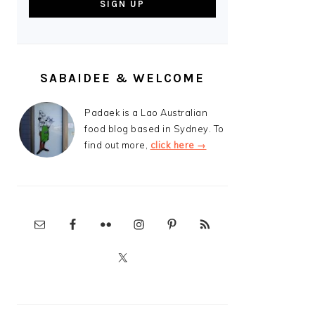
SABAIDEE & WELCOME
Padaek is a Lao Australian
food blog based in Sydney. To
find out more,
click here →