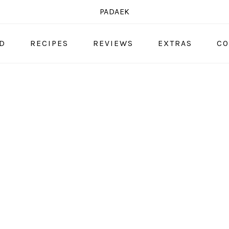
PADAEK
OD
RECIPES
REVIEWS
EXTRAS
CO