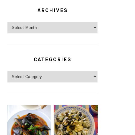
ARCHIVES
Archives
CATEGORIES
Categories