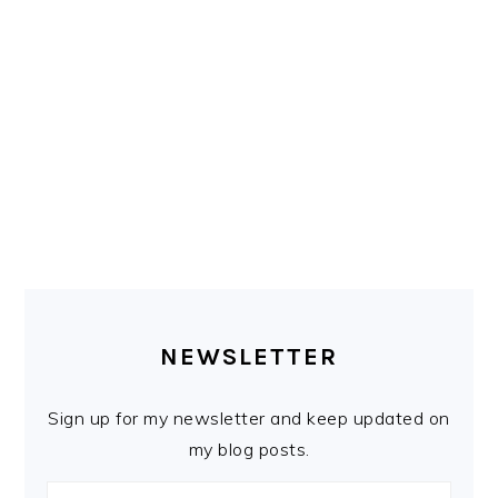
PRIMARY
SIDEBAR
NEWSLETTER
Sign up for my newsletter and keep updated on
my blog posts.