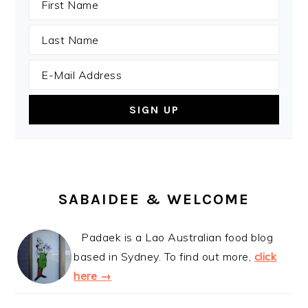
SABAIDEE & WELCOME
Padaek is a Lao Australian food blog
based in Sydney. To find out more,
click
here →