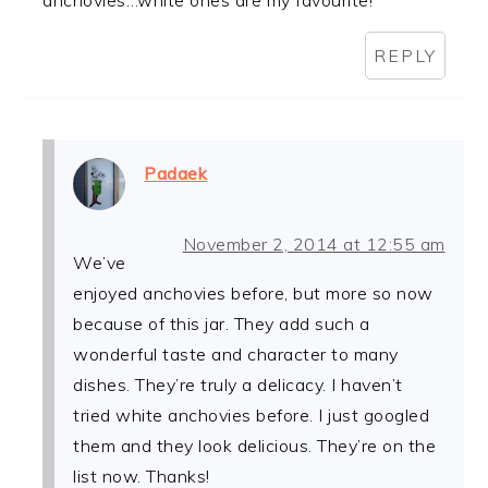
anchovies…white ones are my favourite!
REPLY
Padaek
November 2, 2014 at 12:55 am
We’ve
enjoyed anchovies before, but more so now
because of this jar. They add such a
wonderful taste and character to many
dishes. They’re truly a delicacy. I haven’t
tried white anchovies before. I just googled
them and they look delicious. They’re on the
list now. Thanks!