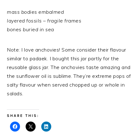
mass bodies embalmed
layered fossils – fragile frames
bones buried in sea
Note: I love anchovies! Some consider their flavour
similar to padaek. I bought this jar partly for the
reusable glass jar. The anchovies taste amazing and
the sunflower oil is sublime. They’re extreme pops of
salty flavour when served chopped up or whole in
salads.
SHARE THIS: