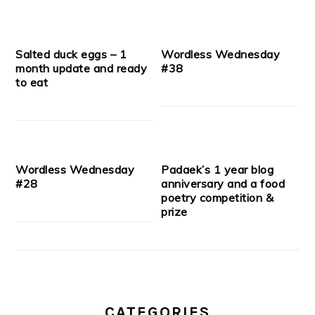
Salted duck eggs – 1
Wordless Wednesday
month update and ready
#38
to eat
Wordless Wednesday
Padaek’s 1 year blog
#28
anniversary and a food
poetry competition &
prize
CATEGORIES