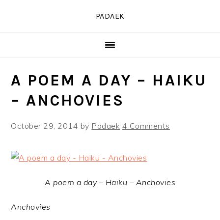
Skip
Skip
Skip
PADAEK
to
to
to
primary
main
primary
navigation
content
sidebar
A POEM A DAY – HAIKU
– ANCHOVIES
October 29, 2014
by
Padaek
4 Comments
A poem a day – Haiku – Anchovies
Anchovies