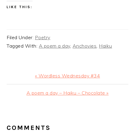
LIKE THIS:
Filed Under:
Poetry
Tagged With:
A poem a day
,
Anchovies
,
Haiku
Previous
« Wordless Wednesday #34
Post:
Next
A poem a day – Haiku – Chocolate »
Post:
READER
INTERACTIONS
COMMENTS