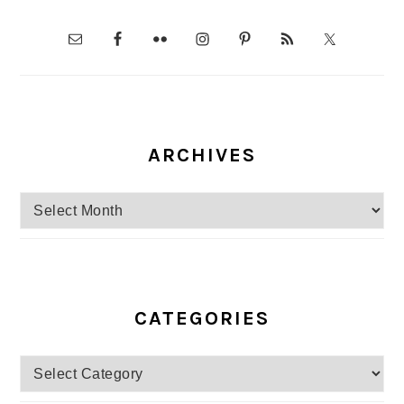
ARCHIVES
Archives
CATEGORIES
Categories