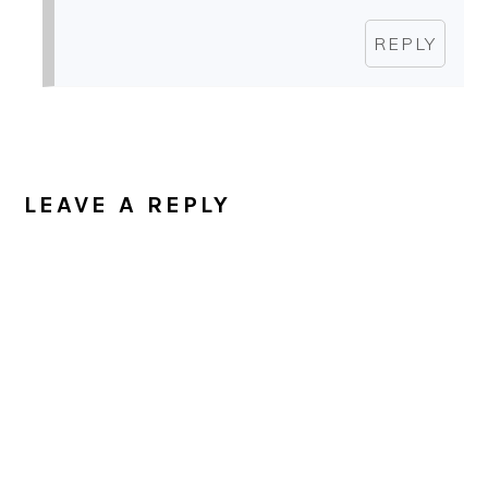
REPLY
LEAVE A REPLY