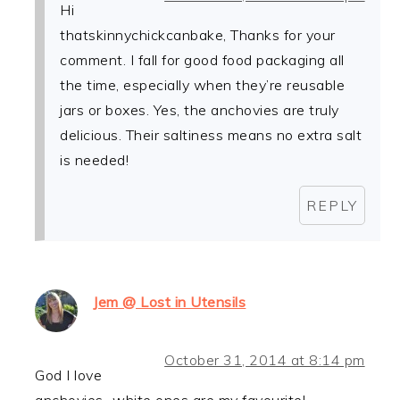
Hi
thatskinnychickcanbake, Thanks for your
comment. I fall for good food packaging all
the time, especially when they’re reusable
jars or boxes. Yes, the anchovies are truly
delicious. Their saltiness means no extra salt
is needed!
REPLY
Jem @ Lost in Utensils
October 31, 2014 at 8:14 pm
God I love