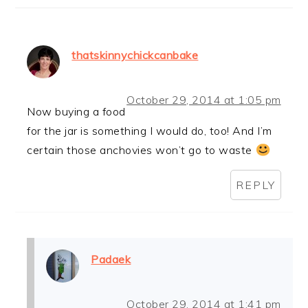
thatskinnychickcanbake
October 29, 2014 at 1:05 pm
Now buying a food
for the jar is something I would do, too! And I’m
certain those anchovies won’t go to waste
REPLY
Padaek
October 29, 2014 at 1:41 pm