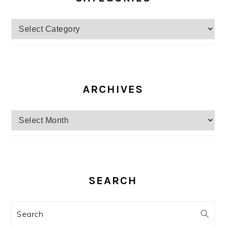
Categories
ARCHIVES
Archives
SEARCH
Search