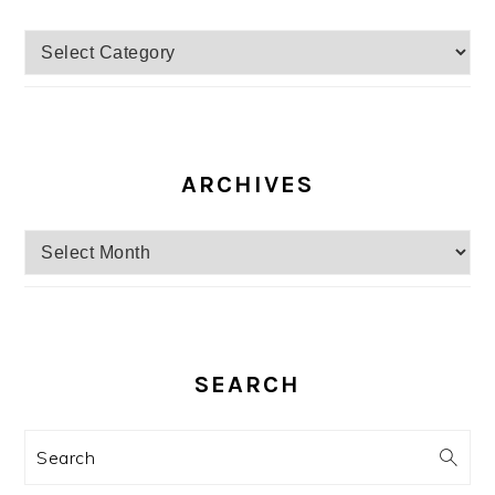
Categories
ARCHIVES
Archives
SEARCH
Search