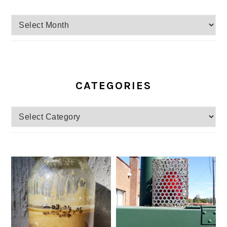
Archives
CATEGORIES
Categories