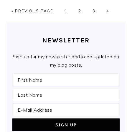
GO
PAGE
PAGE
PAGE
PAGE
«
PREVIOUS PAGE
1
2
3
4
TO
PRIMARY
SIDEBAR
NEWSLETTER
Sign up for my newsletter and keep updated on
my blog posts.