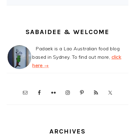
SABAIDEE & WELCOME
Padaek is a Lao Australian food blog
based in Sydney. To find out more,
click
here →
ARCHIVES