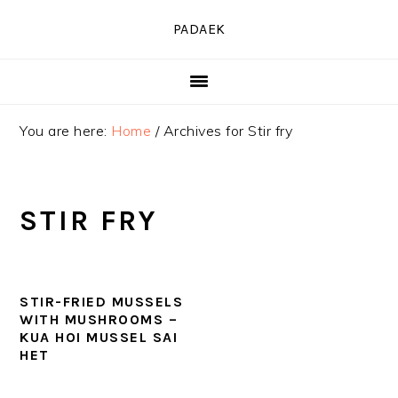
Skip
Skip
Skip
PADAEK
to
to
to
primary
main
primary
navigation
content
sidebar
You are here:
Home
/
Archives for Stir fry
STIR FRY
STIR-FRIED MUSSELS
WITH MUSHROOMS –
KUA HOI MUSSEL SAI
HET