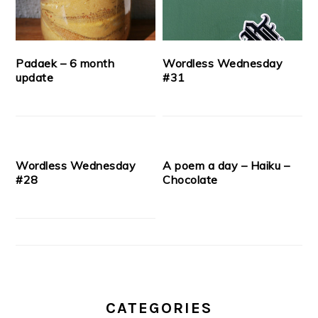
Padaek – 6 month
Wordless Wednesday
update
#31
Wordless Wednesday
A poem a day – Haiku –
#28
Chocolate
CATEGORIES