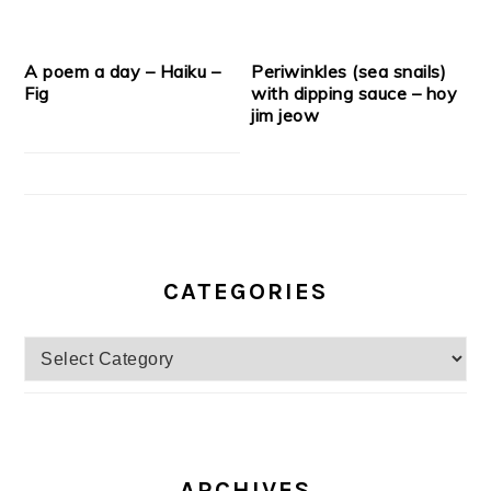
A poem a day – Haiku –
Periwinkles (sea snails)
Fig
with dipping sauce – hoy
jim jeow
CATEGORIES
Categories
ARCHIVES