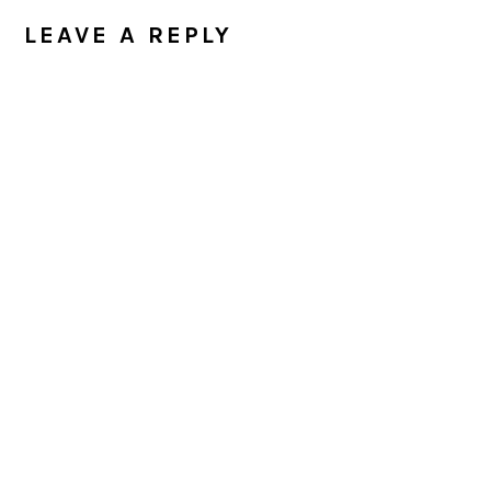
INTERACTIONS
LEAVE A REPLY