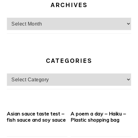
ARCHIVES
Archives
CATEGORIES
Categories
Asian sauce taste test –
A poem a day – Haiku –
fish sauce and soy sauce
Plastic shopping bag