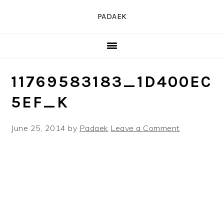
Skip
Skip
Skip
PADAEK
to
to
to
primary
main
primary
navigation
content
sidebar
11769583183_1D400EC
5EF_K
June 25, 2014
by
Padaek
Leave a Comment
READER