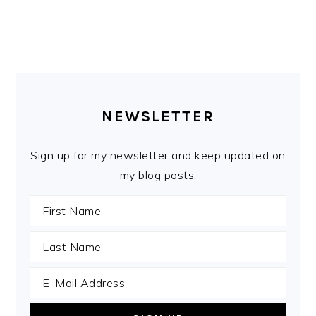
PRIMARY
SIDEBAR
NEWSLETTER
Sign up for my newsletter and keep updated on
my blog posts.