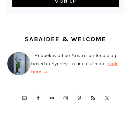
SABAIDEE & WELCOME
Padaek is a Lao Australian food blog
based in Sydney. To find out more,
click
here →