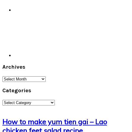
Archives
Archives
Categories
Categories
How to make yum tien gai – Lao
chicken feet salad recipe