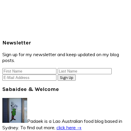
Primary
Newsletter
Sidebar
Sign up for my newsletter and keep updated on my blog
posts.
Sabaidee & Welcome
Padaek is a Lao Australian food blog based in
Sydney. To find out more,
click here →