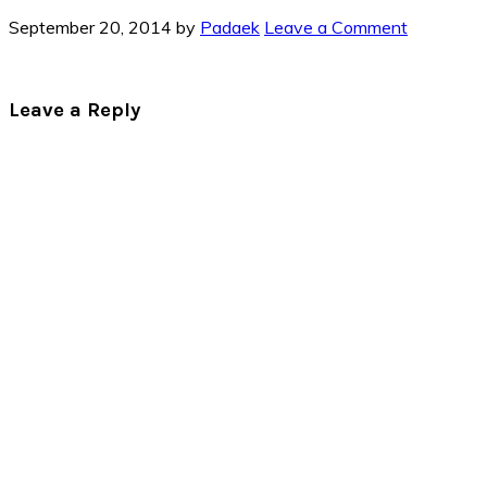
September 20, 2014
by
Padaek
Leave a Comment
Reader
Leave a Reply
Interactions