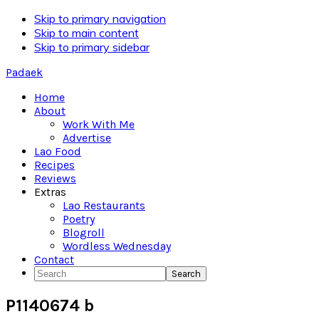
Skip to primary navigation
Skip to main content
Skip to primary sidebar
Padaek
Home
About
Work With Me
Advertise
Lao Food
Recipes
Reviews
Extras
Lao Restaurants
Poetry
Blogroll
Wordless Wednesday
Contact
Search
P1140674 b