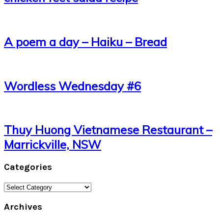
A poem a day – Haiku – Bread
Wordless Wednesday #6
Thuy Huong Vietnamese Restaurant –
Marrickville, NSW
Categories
Categories
Archives