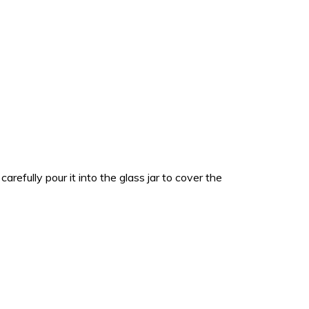
refully pour it into the glass jar to cover the