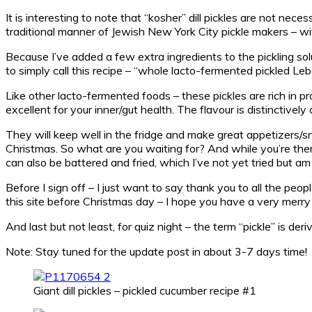
It is interesting to note that “kosher” dill pickles are not ne
traditional manner of Jewish New York City pickle makers – with 
Because I’ve added a few extra ingredients to the pickling soluti
to simply call this recipe – “whole lacto-fermented pickled Leb
Like other lacto-fermented foods – these pickles are rich in p
excellent for your inner/gut health. The flavour is distinctively 
They will keep well in the fridge and make great appetizers/s
Christmas. So what are you waiting for? And while you’re there
can also be battered and fried, which I’ve not yet tried but a
Before I sign off – I just want to say thank you to all the peop
this site before Christmas day – I hope you have a very merry
And last but not least, for quiz night – the term “pickle” is d
Note: Stay tuned for the update post in about 3-7 days time!
Giant dill pickles – pickled cucumber recipe #1