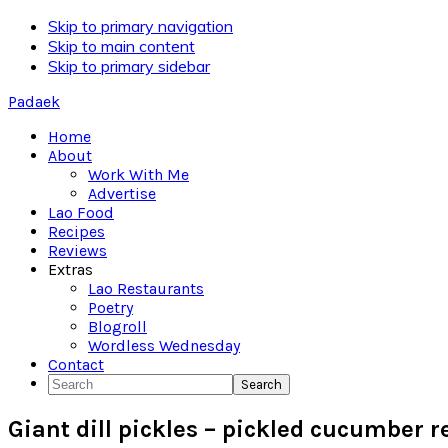
Skip to primary navigation
Skip to main content
Skip to primary sidebar
Padaek
Home
About
Work With Me
Advertise
Lao Food
Recipes
Reviews
Extras
Lao Restaurants
Poetry
Blogroll
Wordless Wednesday
Contact
Search
Giant dill pickles – pickled cucumber r