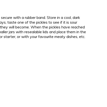
secure with a rubber band. Store in a cool, dark
s, taste one of the pickles to see if it is sour
 they will become. When the pickles have reached
aller jars with resealable lids and place them in the
 or starter, or with your favourite meaty dishes, etc.