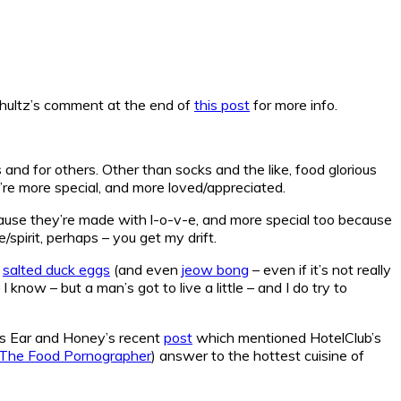
Schultz’s comment at the end of
this post
for more info.
 and for others. Other than socks and the like, food glorious
re more special, and more loved/appreciated.
cause they’re made with l-o-v-e, and more special too because
/spirit, perhaps – you get my drift.
o
salted duck eggs
(and even
jeow bong
– even if it’s not really
know – but a man’s got to live a little – and I do try to
bs Ear and Honey’s recent
post
which mentioned HotelClub’s
The Food Pornographer
) answer to the hottest cuisine of