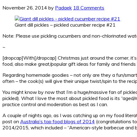
November 26, 2014
by
Padaek
18 Comments
Giant dill pickles – pickled cucumber recipe #21
Note: Please use pickling cucumbers and non-chlorinated wate
~
[dropcap]With[/dropcap] Christmas just around the corner, it’s 
food, also make great/popular gift ideas for family and frie
Regarding homemade goodies – not only are they a fun/smart w
often – the cook(s) will give their unique twist/spin to the reci
You might know by now that I’m a huge/massive fan of pickle
pickled). What I love the most about pickled food is its “aged/m
practice control and moderation as best as I can.
A couple of nights ago, as I was catching up on my food litera
post on
Australia’s top food blogs of 2014
(congratulations to 
2014/2015, which included – “American-style barbecue and bur