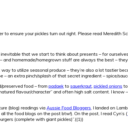
r to ensure your pickles turn out right. Please read Meredith 
inevitable that we start to think about presents – for ourselves
nds – and homemade/homegrown stuff are always the best – they’
ay to utilize seasonal produce – they’re also a lot tastier be
pe – an extra pinch/splash of that secret ingredient – spice/sauce
d/preserved food – from
padaek
to
sauerkraut
,
pickled onions
t
atured flavour/character” and often high salt content. I know – I 
ture (blog) readings via
Aussie Food Bloggers
, I landed on Lam
all the food blogs on the post btw!). On the post, I read Cyn’s (
gers (complete with giant pickles)”.((1))