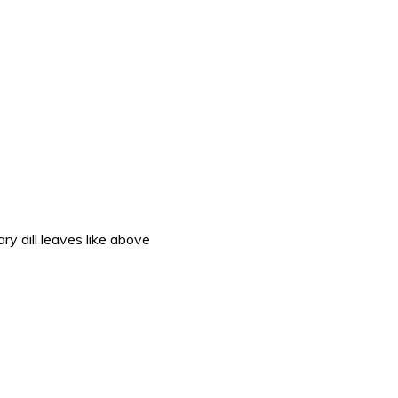
ry dill leaves like above