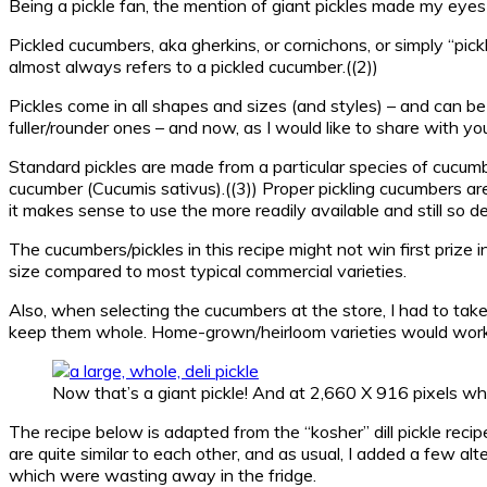
Being a pickle fan, the mention of giant pickles made my eyes 
Pickled cucumbers, aka gherkins, or cornichons, or simply “pick
almost always refers to a pickled cucumber.((2))
Pickles come in all shapes and sizes (and styles) – and can be
fuller/rounder ones – and now, as I would like to share with you 
Standard pickles are made from a particular species of cucumb
cucumber (Cucumis sativus).((3)) Proper pickling cucumbers a
it makes sense to use the more readily available and still so 
The cucumbers/pickles in this recipe might not win first prize i
size compared to most typical commercial varieties.
Also, when selecting the cucumbers at the store, I had to take
keep them whole. Home-grown/heirloom varieties would work pe
Now that’s a giant pickle! And at 2,660 X 916 pixels when 
The recipe below is adapted from the “kosher” dill pickle reci
are quite similar to each other, and as usual, I added a few alte
which were wasting away in the fridge.