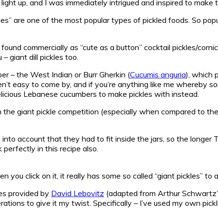
light up, and I was immediately intrigued and inspired to make 
les” are one of the most popular types of pickled foods. So popu
 found commercially as “cute as a button” cocktail pickles/corni
– giant dill pickles too.
er – the West Indian or Burr Gherkin (
Cucumis anguria
), which 
ren’t easy to come by, and if you’re anything like me whereby 
delicious Lebanese cucumbers to make pickles with instead.
n the giant pickle competition (especially when compared to the p
 into account that they had to fit inside the jars, so the longe
rfectly in this recipe also.
you click on it, it really has some so called “giant pickles” to 
pes provided by
David Lebovitz
(adapted from Arthur Schwartz
rations to give it my twist. Specifically – I’ve used my own pickli