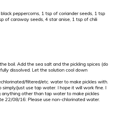
e black peppercorns, 1 tsp of coriander seeds, 1 tsp
p of caraway seeds, 4 star anise, 1 tsp of chili
the boil. Add the sea salt and the pickling spices (do
as fully dissolved. Let the solution cool down
chlorinated/filtered/etc. water to make pickles with.
simply/just use tap water. I hope it will work fine. I
sing anything other than tap water to make pickles
date 22/08/16: Please use non-chlorinated water.