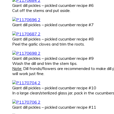
Giant dill pickles – pickled cucumber recipe #6
Cut off the stems and put aside.
Giant dill pickles – pickled cucumber recipe #7
Giant dill pickles – pickled cucumber recipe #8
Peel the garlic cloves and trim the roots.
Giant dill pickles – pickled cucumber recipe #9
Wash the dill and trim the stem tips.
Note:
Dill fronds/flowers are recommended to make dill pic
will work just fine.
Giant dill pickles – pickled cucumber recipe #10
In a large clean/sterilized glass jar, pack in the cucumbers
Giant dill pickles – pickled cucumber recipe #11