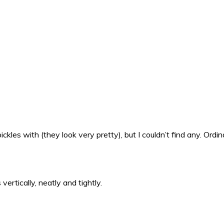
kles with (they look very pretty), but I couldn’t find any. Ordina
 vertically, neatly and tightly.