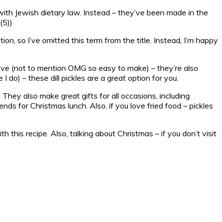
e with Jewish dietary law. Instead – they’ve been made in the
(5))
tion, so I’ve omitted this term from the title. Instead, I’m happy
ictive (not to mention OMG so easy to make) – they’re also
 I do) – these dill pickles are a great option for you.
hey also make great gifts for all occasions, including
ds for Christmas lunch. Also, if you love fried food – pickles
h this recipe. Also, talking about Christmas – if you don’t visit