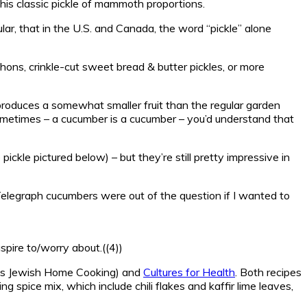
this classic pickle of mammoth proportions.
lar, that in the U.S. and Canada, the word “pickle” alone
chons, crinkle-cut sweet bread & butter pickles, or more
produces a somewhat smaller fruit than the regular garden
sometimes – a cucumber is a cucumber – you’d understand that
ickle pictured below) – but they’re still pretty impressive in
r Telegraph cucumbers were out of the question if I wanted to
aspire to/worry about.((4))
’s Jewish Home Cooking) and
Cultures for Health
. Both recipes
ng spice mix, which include chili flakes and kaffir lime leaves,