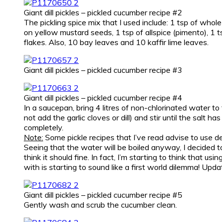
Giant dill pickles – pickled cucumber recipe #2
The pickling spice mix that I used include: 1 tsp of whol
on yellow mustard seeds, 1 tsp of allspice (pimento), 1 ts
flakes. Also, 10 bay leaves and 10 kaffir lime leaves.
Giant dill pickles – pickled cucumber recipe #3
Giant dill pickles – pickled cucumber recipe #4
In a saucepan, bring 4 litres of non-chlorinated water to 
not add the garlic cloves or dill) and stir until the salt h
completely.
Note:
Some pickle recipes that I’ve read advise to use de
Seeing that the water will be boiled anyway, I decided to 
think it should fine. In fact, I’m starting to think that u
with is starting to sound like a first world dilemma! Up
Giant dill pickles – pickled cucumber recipe #5
Gently wash and scrub the cucumber clean.