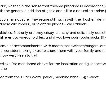
cessarily kosher in the sense that they’ve prepared in accordanc
the generous addition of garlic and dill to a natural salt brine.(
on, I’m not sure if my recipe still fits in with the “kosher” defini
anese cucumbers”, or “giant dill pickles – ala Padaek”.
robiotics. Not only are they crispy, crunchy and deliciously add
different to vinegar pickles, and if you love sour food/snacks (like
nacks or accompaniments with meats, sandwiches/burgers, etc. T
, consider making extra to share them with your family and frien
m now very keen to try!
le/links I’ve mentioned above for the inspiration and guidance wit
 one!
erived from the Dutch word “pekel”, meaning brine.((6)) Sweet!