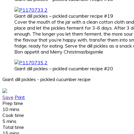
Giant dill pickles – pickled cucumber recipe #19
Cover the mouth of the jar with a clean cotton cloth and 
place and let the pickles ferment for 3-6 days. After 3 day
enough. The longer you let them ferment, the more sour
the flavour that you’re happy with, transfer them into sm
fridge, ready for eating. Serve the dill pickles as a snack
Bon appetit and Merry Christmas!bigsmile
Giant dill pickles – pickled cucumber recipe #20
Giant dill pickles - pickled cucumber recipe
Save
Print
Prep time
10 mins
Cook time
5 mins
Total time
15 mins