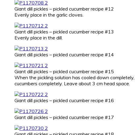
Giant dill pickles – pickled cucumber recipe #12
Evenly place in the garlic cloves.
Giant dill pickles – pickled cucumber recipe #13
Evenly place in the dill.
Giant dill pickles – pickled cucumber recipe #14
Giant dill pickles – pickled cucumber recipe #15
When the pickling solution has cooled down completely, ca
cucumbers completely. Leave about 3 cm head space.
Giant dill pickles – pickled cucumber recipe #16
Giant dill pickles – pickled cucumber recipe #17
Giant dill pickles – pickled cucumber recipe #18