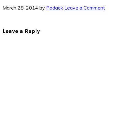
March 28, 2014
by
Padaek
Leave a Comment
Reader
Leave a Reply
Interactions