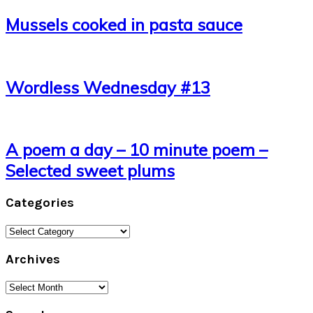
Mussels cooked in pasta sauce
Wordless Wednesday #13
A poem a day – 10 minute poem –
Selected sweet plums
Categories
Categories
Archives
Archives