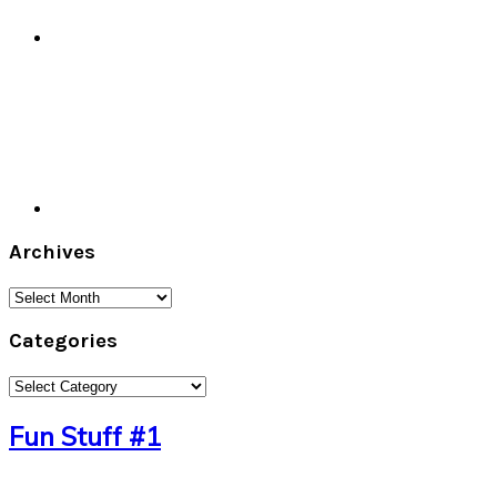
Archives
Archives
Categories
Categories
Fun Stuff #1