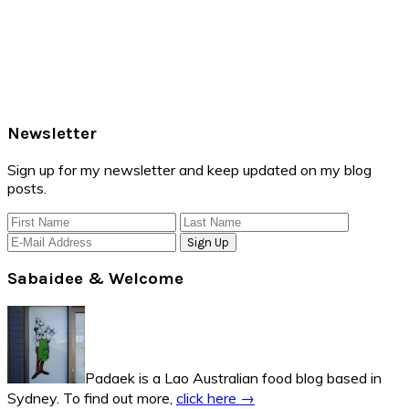
Primary
Newsletter
Sidebar
Sign up for my newsletter and keep updated on my blog
posts.
Sabaidee & Welcome
Padaek is a Lao Australian food blog based in
Sydney. To find out more,
click here →