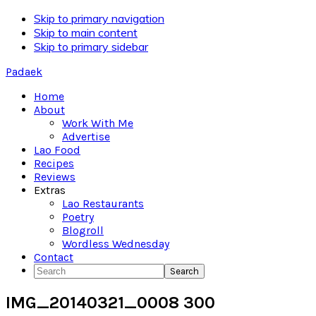
Skip to primary navigation
Skip to main content
Skip to primary sidebar
Padaek
Home
About
Work With Me
Advertise
Lao Food
Recipes
Reviews
Extras
Lao Restaurants
Poetry
Blogroll
Wordless Wednesday
Contact
Search
IMG_20140321_0008 300