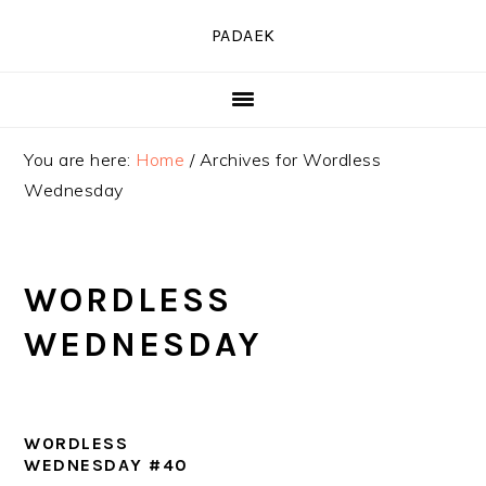
Skip
Skip
Skip
PADAEK
to
to
to
primary
main
primary
navigation
content
sidebar
You are here:
Home
/
Archives for Wordless
Wednesday
WORDLESS
WEDNESDAY
WORDLESS
WEDNESDAY #40