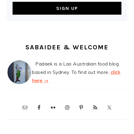
SABAIDEE & WELCOME
Padaek is a Lao Australian food blog
based in Sydney. To find out more,
click
here →