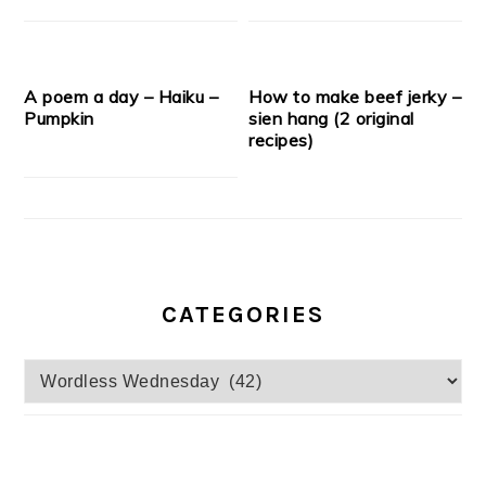
A poem a day – Haiku –
How to make beef jerky –
Pumpkin
sien hang (2 original
recipes)
CATEGORIES
Categories