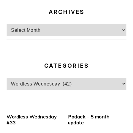
ARCHIVES
Archives
CATEGORIES
Categories
Wordless Wednesday
Padaek – 5 month
#33
update