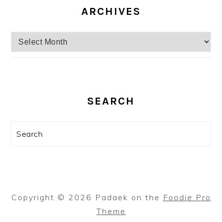
ARCHIVES
Archives
SEARCH
Search
Copyright © 2026 Padaek on the
Foodie Pro
Theme