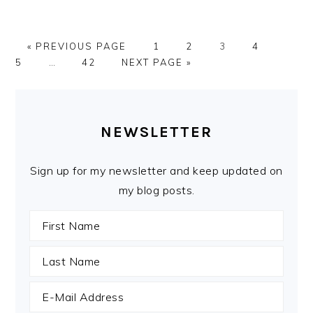
GO
PAGE
PAGE
PAGE
PAGE
PAGE
«
PREVIOUS PAGE
1
2
3
4
TO
Interim
PAGE
GO
5
…
42
NEXT PAGE »
pages
TO
omitted
PRIMARY
SIDEBAR
NEWSLETTER
Sign up for my newsletter and keep updated on
my blog posts.