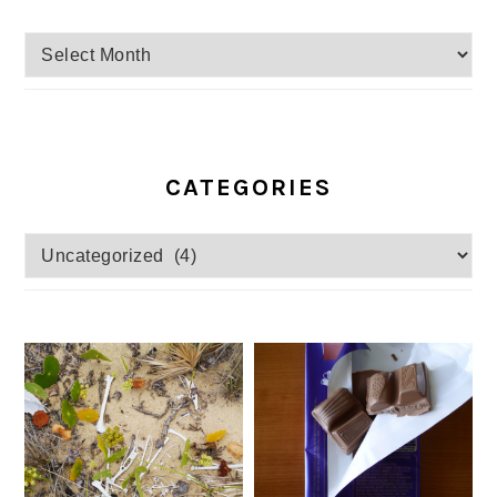
Archives
CATEGORIES
Categories