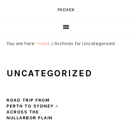
Skip
Skip
Skip
PADAEK
to
to
to
primary
main
primary
navigation
content
sidebar
You are here:
Home
/
Archives for Uncategorized
UNCATEGORIZED
ROAD TRIP FROM
PERTH TO SYDNEY –
ACROSS THE
NULLARBOR PLAIN