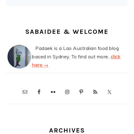
SABAIDEE & WELCOME
Padaek is a Lao Australian food blog
based in Sydney. To find out more,
click
here →
ARCHIVES