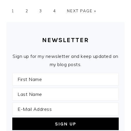
PAGE
PAGE
PAGE
PAGE
GO
1
2
3
4
NEXT PAGE »
TO
PRIMARY
SIDEBAR
NEWSLETTER
Sign up for my newsletter and keep updated on
my blog posts.