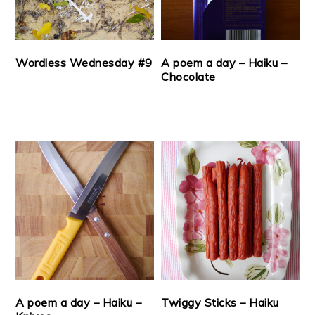
Wordless Wednesday #9
A poem a day – Haiku –
Chocolate
A poem a day – Haiku –
Twiggy Sticks – Haiku