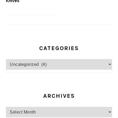
Knives
CATEGORIES
Categories
ARCHIVES
Archives