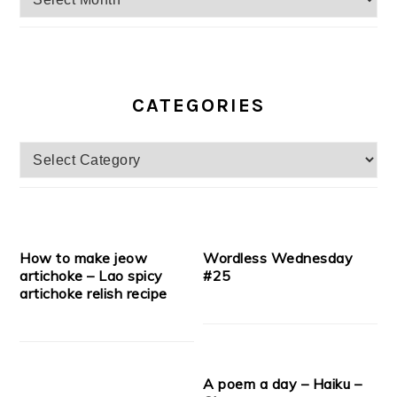
CATEGORIES
Categories
How to make jeow
Wordless Wednesday
artichoke – Lao spicy
#25
artichoke relish recipe
A poem a day – Haiku –