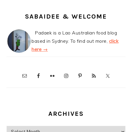
SABAIDEE & WELCOME
Padaek is a Lao Australian food blog
based in Sydney. To find out more,
click
here →
ARCHIVES
Archives