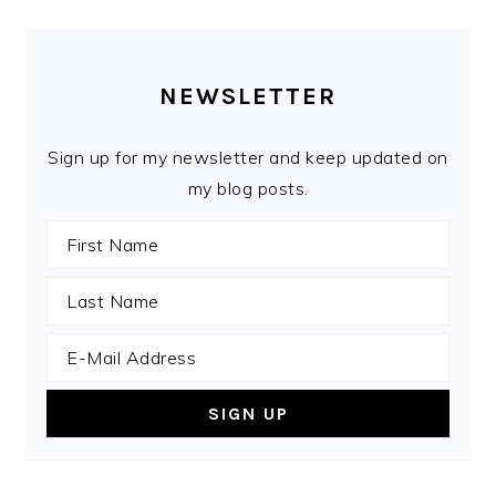
PRIMARY
SIDEBAR
NEWSLETTER
Sign up for my newsletter and keep updated on
my blog posts.