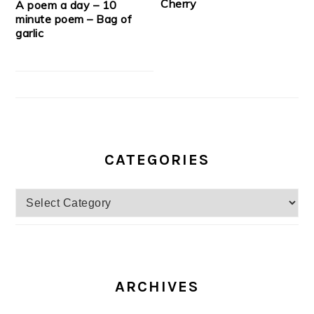
Cherry
A poem a day – 10
minute poem – Bag of
garlic
CATEGORIES
Categories
ARCHIVES