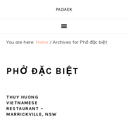
Skip
Skip
Skip
PADAEK
to
to
to
primary
main
primary
navigation
content
sidebar
You are here:
Home
/
Archives for Phở đặc biệt
PHỞ ĐẶC BIỆT
THUY HUONG
VIETNAMESE
RESTAURANT –
MARRICKVILLE, NSW