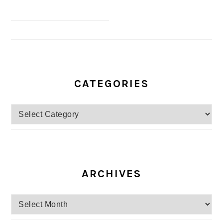
CATEGORIES
Categories
ARCHIVES
Archives