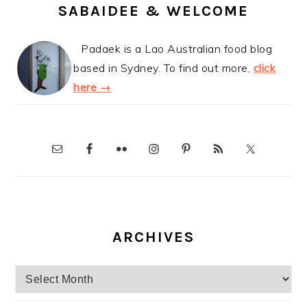
SABAIDEE & WELCOME
Padaek is a Lao Australian food blog
based in Sydney. To find out more,
click
here →
ARCHIVES
Archives