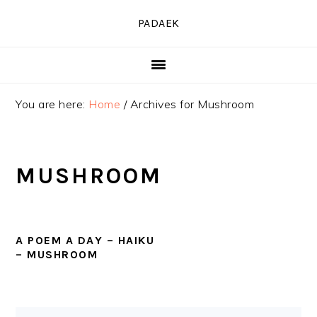
Skip
Skip
Skip
PADAEK
to
to
to
primary
main
primary
navigation
content
sidebar
You are here:
Home
/
Archives for Mushroom
MUSHROOM
A POEM A DAY – HAIKU
– MUSHROOM