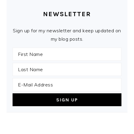
PRIMARY
SIDEBAR
NEWSLETTER
Sign up for my newsletter and keep updated on
my blog posts.