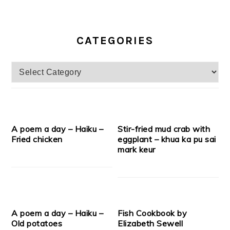
CATEGORIES
Categories
A poem a day – Haiku –
Stir-fried mud crab with
Fried chicken
eggplant – khua ka pu sai
mark keur
A poem a day – Haiku –
Fish Cookbook by
Old potatoes
Elizabeth Sewell