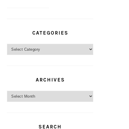
CATEGORIES
Categories
ARCHIVES
Archives
SEARCH