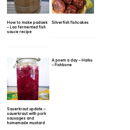
How to make padaek
Silverfish fishcakes
– Lao fermented fish
sauce recipe
A poem a day – Haiku
– Fishbone
Sauerkraut update –
sauerkraut with pork
sausages and
homemade mustard