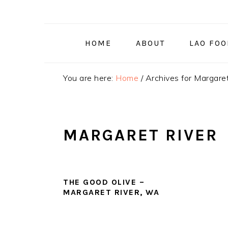
Skip
Skip
Skip
to
to
to
primary
main
primary
HOME
ABOUT
LAO FO
navigation
content
sidebar
You are here:
Home
/
Archives for Margaret
MARGARET RIVER
THE GOOD OLIVE –
MARGARET RIVER, WA