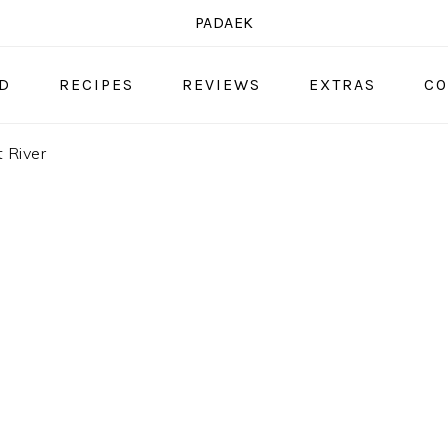
PADAEK
OD
RECIPES
REVIEWS
EXTRAS
CO
 River