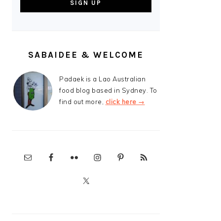
SABAIDEE & WELCOME
Padaek is a Lao Australian
food blog based in Sydney. To
find out more,
click here →