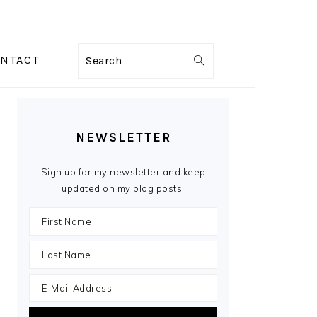
NTACT
Search
PRIMARY
SIDEBAR
NEWSLETTER
Sign up for my newsletter and keep
updated on my blog posts.