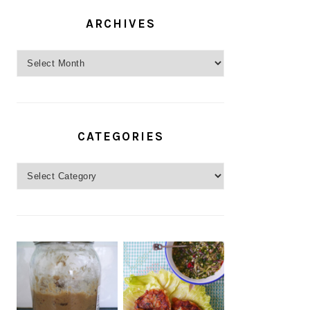
ARCHIVES
Archives
CATEGORIES
Categories