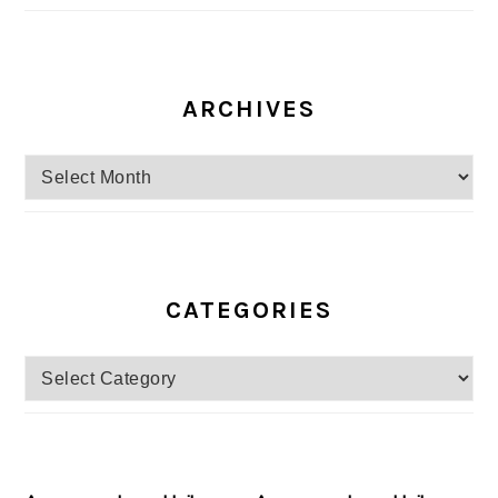
ARCHIVES
Archives
CATEGORIES
Categories