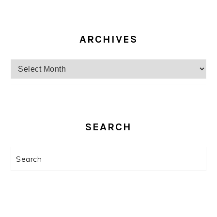
ARCHIVES
Archives
SEARCH
Search