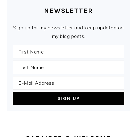
SIDEBAR
NEWSLETTER
Sign up for my newsletter and keep updated on
my blog posts.