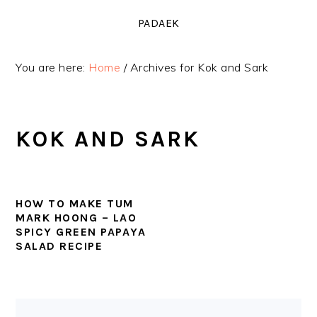
Skip
Skip
Skip
PADAEK
to
to
to
primary
main
primary
You are here:
Home
/
Archives for Kok and Sark
navigation
content
sidebar
KOK AND SARK
HOW TO MAKE TUM
MARK HOONG – LAO
SPICY GREEN PAPAYA
SALAD RECIPE
PRIMARY