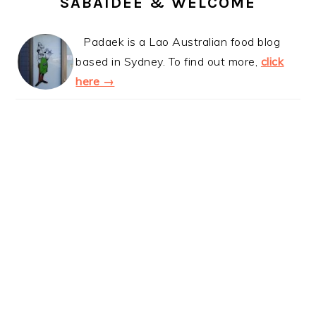
SABAIDEE & WELCOME
Padaek is a Lao Australian food blog
based in Sydney. To find out more,
click
here →