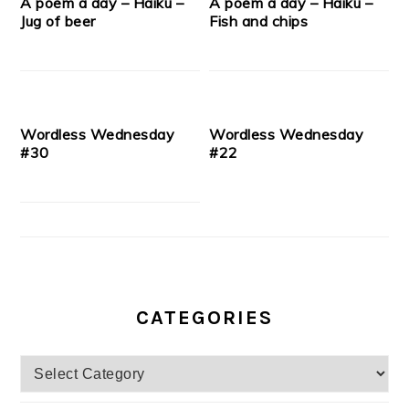
A poem a day – Haiku –
A poem a day – Haiku –
Jug of beer
Fish and chips
Wordless Wednesday
Wordless Wednesday
#30
#22
CATEGORIES
Categories