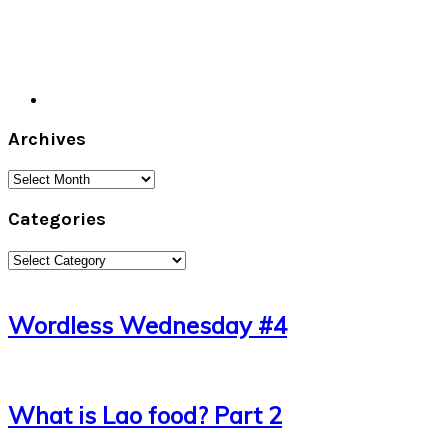
Archives
Archives
Categories
Categories
Wordless Wednesday #4
What is Lao food? Part 2