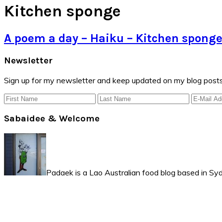
Kitchen sponge
A poem a day – Haiku – Kitchen spong
Primary
Newsletter
Sidebar
Sign up for my newsletter and keep updated on my blog posts
Sabaidee & Welcome
Padaek is a Lao Australian food blog based in Syd