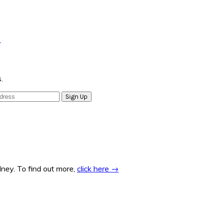
e
.
ney. To find out more,
click here →