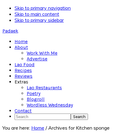
Skip to primary navigation
Skip to main content
Skip to primary sidebar
Padaek
Home
About
Work With Me
Advertise
Lao Food
Recipes
Reviews
Extras
Lao Restaurants
Poetry
Blogroll
Wordless Wednesday
Contact
Search
You are here:
Home
/
Archives for Kitchen sponge