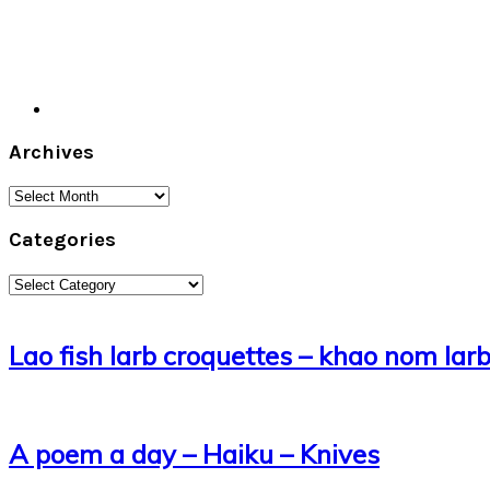
Archives
Archives
Categories
Categories
Lao fish larb croquettes – khao nom lar
A poem a day – Haiku – Knives