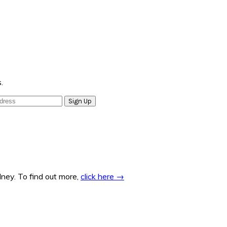
.
ney. To find out more,
click here →