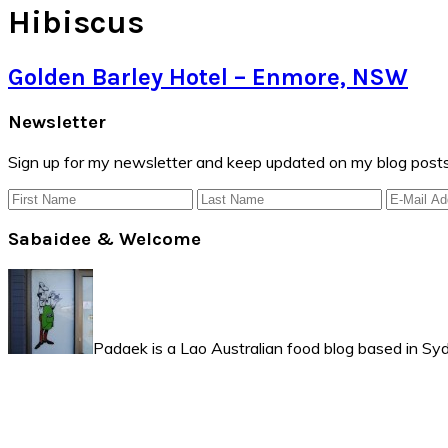
Hibiscus
Golden Barley Hotel – Enmore, NSW
Primary
Newsletter
Sidebar
Sign up for my newsletter and keep updated on my blog posts
Sabaidee & Welcome
Padaek is a Lao Australian food blog based in Syd