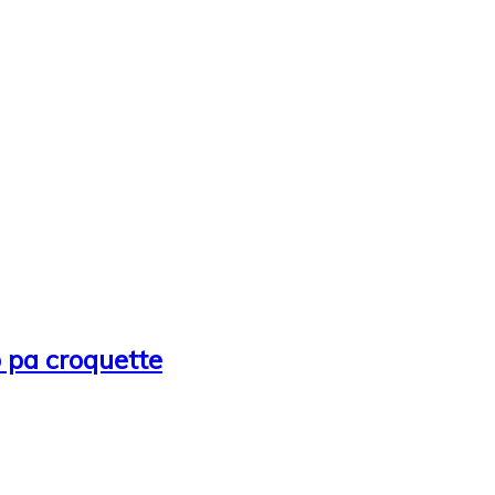
b pa croquette