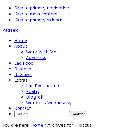
Skip to primary navigation
Skip to main content
Skip to primary sidebar
Padaek
Home
About
Work With Me
Advertise
Lao Food
Recipes
Reviews
Extras
Lao Restaurants
Poetry
Blogroll
Wordless Wednesday
Contact
Search
You are here:
Home
/
Archives for Hibiscus