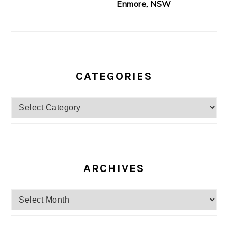
Enmore, NSW
CATEGORIES
Categories
ARCHIVES
Archives