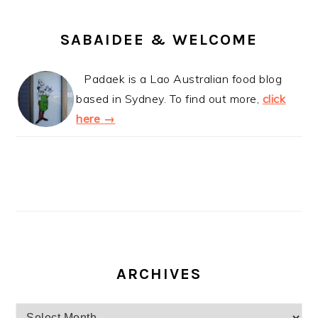
SABAIDEE & WELCOME
Padaek is a Lao Australian food blog
based in Sydney. To find out more,
click
here →
ARCHIVES
Archives