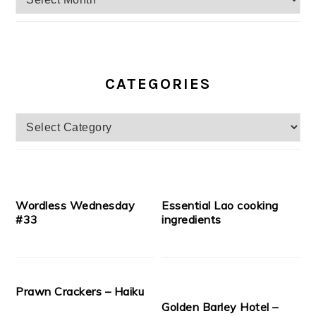
CATEGORIES
Categories
Wordless Wednesday
Essential Lao cooking
#33
ingredients
Prawn Crackers – Haiku
Golden Barley Hotel –