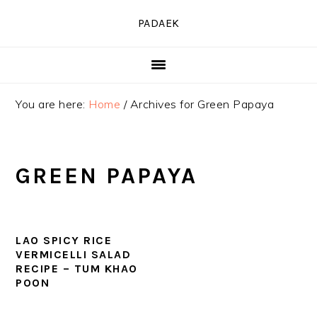
Skip
Skip
Skip
PADAEK
to
to
to
primary
main
primary
navigation
content
sidebar
You are here:
Home
/
Archives for Green Papaya
GREEN PAPAYA
LAO SPICY RICE
VERMICELLI SALAD
RECIPE – TUM KHAO
POON