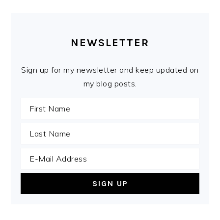
PRIMARY
SIDEBAR
NEWSLETTER
Sign up for my newsletter and keep updated on
my blog posts.