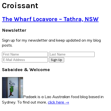
Croissant
The Wharf Locavore – Tathra, NSW
Primary
Newsletter
Sidebar
Sign up for my newsletter and keep updated on my blog
posts.
Sabaidee & Welcome
Padaek is a Lao Australian food blog based in
Sydney. To find out more,
click here →