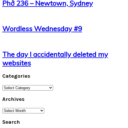
Phở 236 – Newtown, Sydney
Wordless Wednesday #9
The day I accidentally deleted my
websites
Categories
Categories
Archives
Archives
Search