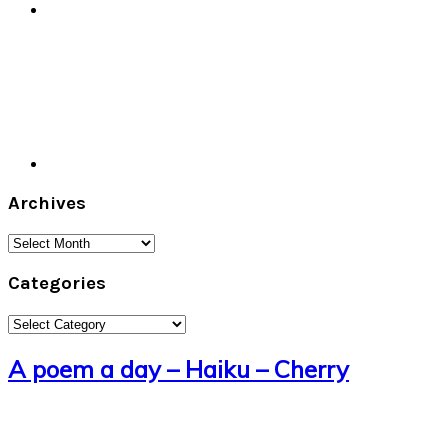
Archives
Archives
Categories
Categories
A poem a day – Haiku – Cherry