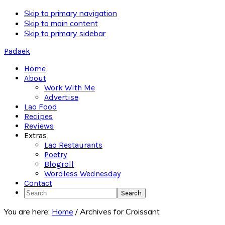
Skip to primary navigation
Skip to main content
Skip to primary sidebar
Padaek
Home
About
Work With Me
Advertise
Lao Food
Recipes
Reviews
Extras
Lao Restaurants
Poetry
Blogroll
Wordless Wednesday
Contact
Search
You are here:
Home
/
Archives for Croissant